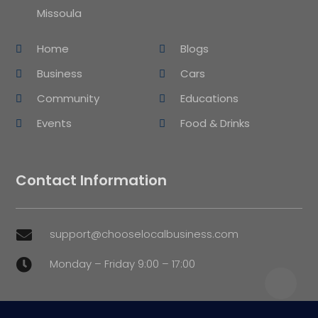
Missoula
Home
Blogs
Business
Cars
Community
Educations
Events
Food & Drinks
Contact Information
support@chooselocalbusiness.com

Monday – Friday 9:00 – 17:00
