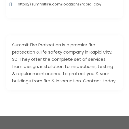
https://summitfire.com/locations/rapid-city/
Summit Fire Protection is a premier fire
protection & life safety company in Rapid City,
SD. They offer the complete set of services
from design, installation to inspections, testing
& regular maintenance to protect you & your
buildings from fire & interruption. Contact today.