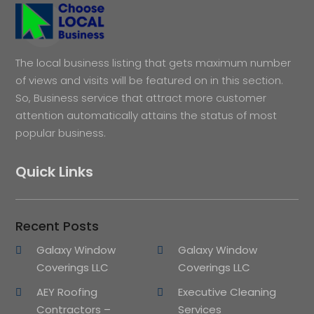
The local business listing that gets maximum number
of views and visits will be featured on in this section.
So, Business service that attract more customer
attention automatically attains the status of most
popular business.
Quick Links
Recent Posts
Galaxy Window
Galaxy Window
Coverings LLC
Coverings LLC
AEY Roofing
Executive Cleaning
Contractors –
Services