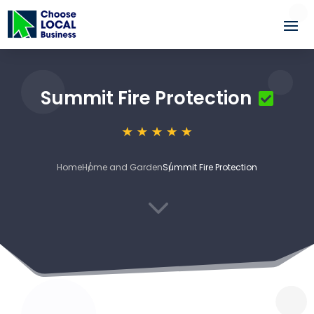
Summit Fire Protection
Home
Home and Garden
Summit Fire Protection
3