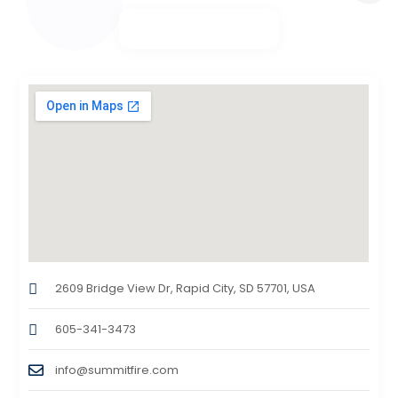
2609 Bridge View Dr, Rapid City, SD 57701, USA
605-341-3473
info@summitfire.com