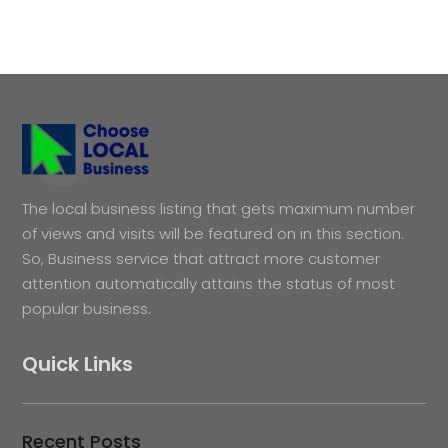
The local business listing that gets maximum number
of views and visits will be featured on in this section.
So, Business service that attract more customer
attention automatically attains the status of most
popular business.
Quick Links
Recent Posts