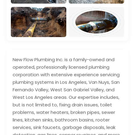
New Flow Plumbing Inc. is a family-owned and
operated, professionally licensed plumbing
corporation with extensive experience servicing
plumbing systems in Los Angeles, Van Nuys, San
Fernando Valley, West San Gabriel Valley, and
West Los Angeles areas. Our expertise includes,
but is not limited to, fixing drain issues, toilet
problems, water heaters, broken pipes, sewer
lines, kitchen sinks, bathroom basins, rooter
services, sink faucets, garbage disposals, leak
detection, gas lines, copper re-pipes, and more.