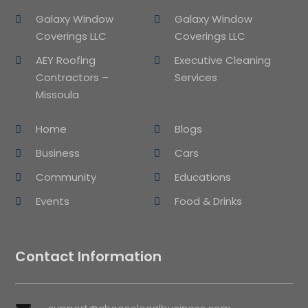
Galaxy Window
Galaxy Window
Coverings LLC
Coverings LLC
AEY Roofing
Executive Cleaning
Contractors –
Services
Missoula
Home
Blogs
Business
Cars
Community
Educations
Events
Food & Drinks
Contact Information