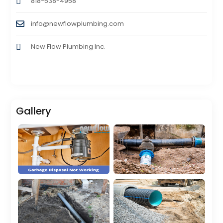
818-538-4958
info@newflowplumbing.com
New Flow Plumbing Inc.
Gallery