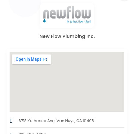
New Flow Plumbing Inc.
6718 Katherine Ave, Van Nuys, CA 91405