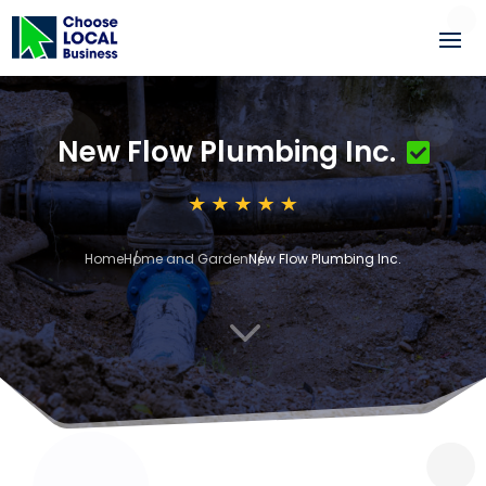
New Flow Plumbing Inc.
Home
Home and Garden
New Flow Plumbing Inc.
3