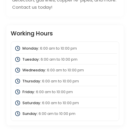
Contact us today!
Working Hours
Monday:
6:00 am
to
10:00 pm
Tuesday:
6:00 am
to
10:00 pm
Wednesday:
6:00 am
to
10:00 pm
Thursday:
6:00 am
to
10:00 pm
Friday:
6:00 am
to
10:00 pm
Saturday:
6:00 am
to
10:00 pm
Sunday:
6:00 am
to
10:00 pm