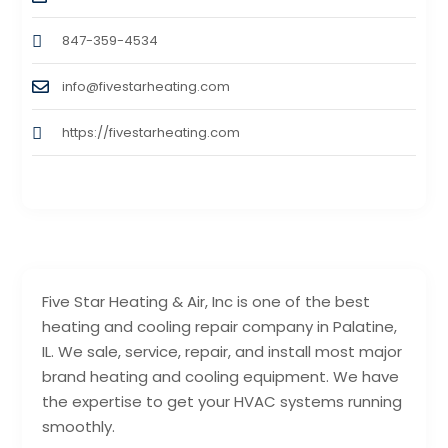
847-359-4534
info@fivestarheating.com
https://fivestarheating.com
Five Star Heating & Air, Inc is one of the best
heating and cooling repair company in Palatine,
IL. We sale, service, repair, and install most major
brand heating and cooling equipment. We have
the expertise to get your HVAC systems running
smoothly.