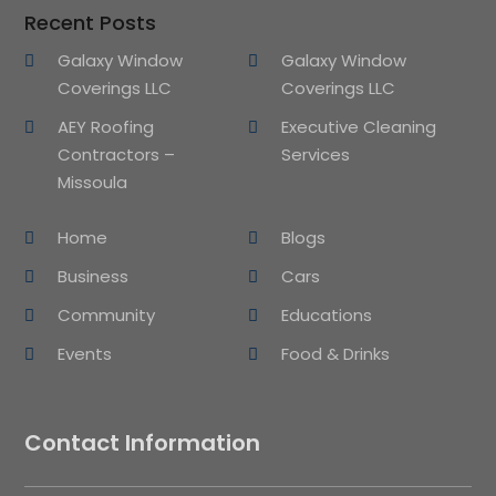
Recent Posts
Galaxy Window
Galaxy Window
Coverings LLC
Coverings LLC
AEY Roofing
Executive Cleaning
Contractors –
Services
Missoula
Home
Blogs
Business
Cars
Community
Educations
Events
Food & Drinks
Contact Information