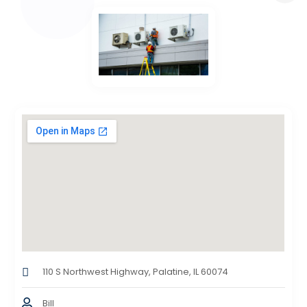
110 S Northwest Highway, Palatine, IL 60074
Bill