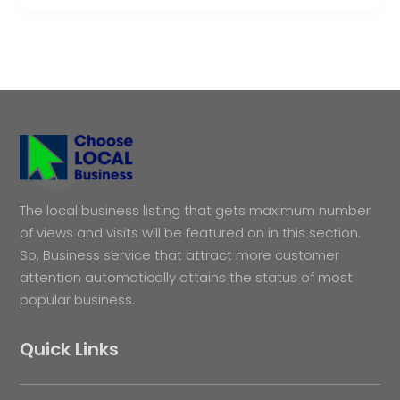
The local business listing that gets maximum number
of views and visits will be featured on in this section.
So, Business service that attract more customer
attention automatically attains the status of most
popular business.
Quick Links