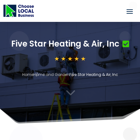
Five Star Heating & Air, Inc
Home
Home and Garden
Five Star Heating & Air, Inc
3