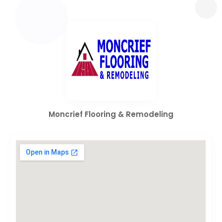
Moncrief Flooring & Remodeling