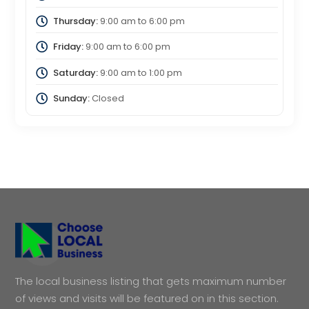
Thursday:
9:00 am
to
6:00 pm
Friday:
9:00 am
to
6:00 pm
Saturday:
9:00 am
to
1:00 pm
Sunday:
Closed
The local business listing that gets maximum number
of views and visits will be featured on in this section.