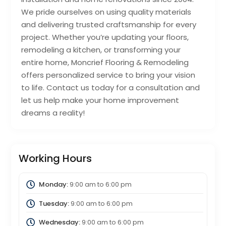
We pride ourselves on using quality materials
and delivering trusted craftsmanship for every
project. Whether you’re updating your floors,
remodeling a kitchen, or transforming your
entire home, Moncrief Flooring & Remodeling
offers personalized service to bring your vision
to life. Contact us today for a consultation and
let us help make your home improvement
dreams a reality!
Working Hours
Monday:
9:00 am
to
6:00 pm
Tuesday:
9:00 am
to
6:00 pm
Wednesday:
9:00 am
to
6:00 pm