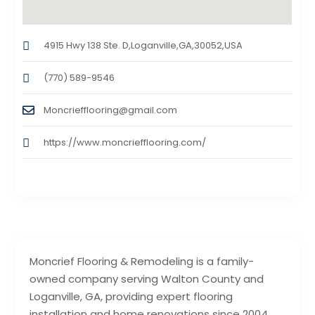
4915 Hwy 138 Ste. D,Loganville,GA,30052,USA
(770) 589-9546
Moncriefflooring@gmail.com
https://www.moncriefflooring.com/
Moncrief Flooring & Remodeling is a family-
owned company serving Walton County and
Loganville, GA, providing expert flooring
installation and home renovations since 2004.