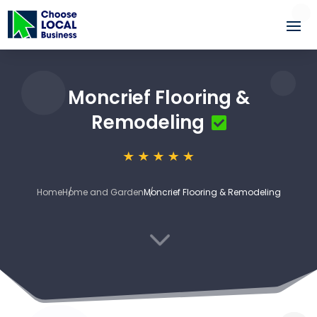
Moncrief Flooring &
Remodeling
Home
Home and Garden
Moncrief Flooring & Remodeling
3