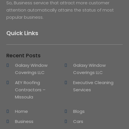
So, Business service that attract more customer
attention automatically attains the status of most
popular business.
Quick Links
Recent Posts
Galaxy Window
Galaxy Window
Coverings LLC
Coverings LLC
AEY Roofing
Executive Cleaning
Contractors –
Services
Missoula
Home
Blogs
Business
Cars