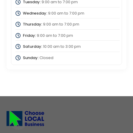
Tuesday:
9:00 am
to
7:00 pm
Wednesday:
9:00 am
to
7:00 pm
Thursday:
9:00 am
to
7:00 pm
Friday:
9:00 am
to
7:00 pm
Saturday:
10:00 am
to
3:00 pm
Sunday:
Closed