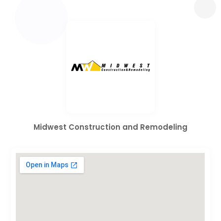
Midwest Construction and Remodeling