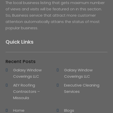
The local business listing that gets maximum number
of views and visits will be featured on in this section.
So, Business service that attract more customer
attention automatically attains the status of most
popular business.
Quick Links
Recent Posts
Galaxy Window
Galaxy Window
Coverings LLC
Coverings LLC
AEY Roofing
Executive Cleaning
Contractors –
Services
Missoula
Home
Blogs