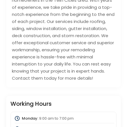
homeowners in the Twin Cities area. With years
of experience, we take pride in providing a top-
notch experience from the beginning to the end
of each project. Our services include roofing,
siding, window installation, gutter installation,
deck construction, and storm restoration. We
offer exceptional customer service and superior
workmanship, ensuring your remodeling
experience is hassle-free with minimal
interruption to your daily life. You can rest easy
knowing that your project is in expert hands.
Contact them today for more details!
Working Hours
Monday:
9:00 am
to
7:00 pm