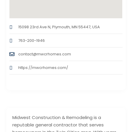
15098 23rd Ave N, Plymouth, MN 55447, USA
763-200-1946
contact@mwcrhomes.com
https://mwcrhomes.com/
Midwest Construction & Remodeling is a
reputable general contractor that serves