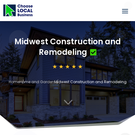
Midwest Construction and
Remodeling
Home
Home and Garden
Midwest Construction and Remodeling
3