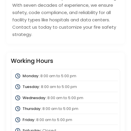
With seven decades of experience, we ensure
safety, code compliance, and reliability for all
facility types like hospitals and data centers.
Contact us today to customize your fire safety
strategy.
Working Hours
Monday:
8:00 am
to
5:00 pm
Tuesday:
8:00 am
to
5:00 pm
Wednesday:
8:00 am
to
5:00 pm
Thursday:
8:00 am
to
5:00 pm
Friday:
8:00 am
to
5:00 pm
Saturday:
Closed