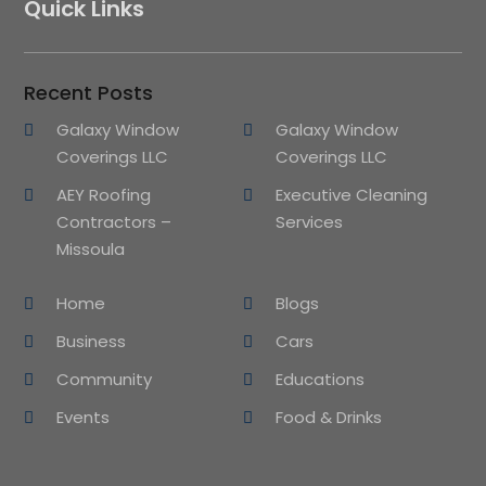
Quick Links
Recent Posts
Galaxy Window
Galaxy Window
Coverings LLC
Coverings LLC
AEY Roofing
Executive Cleaning
Contractors –
Services
Missoula
Home
Blogs
Business
Cars
Community
Educations
Events
Food & Drinks