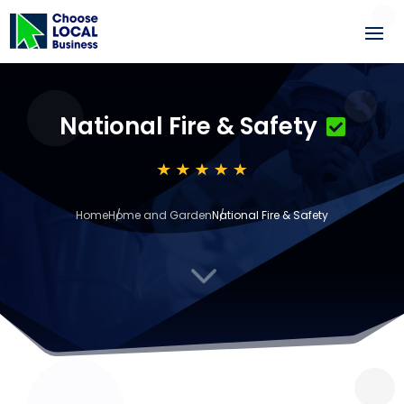
National Fire & Safety
Home
Home and Garden
National Fire & Safety
3