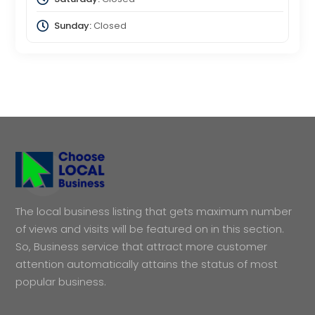
Sunday:
Closed
The local business listing that gets maximum number
of views and visits will be featured on in this section.
So, Business service that attract more customer
attention automatically attains the status of most
popular business.