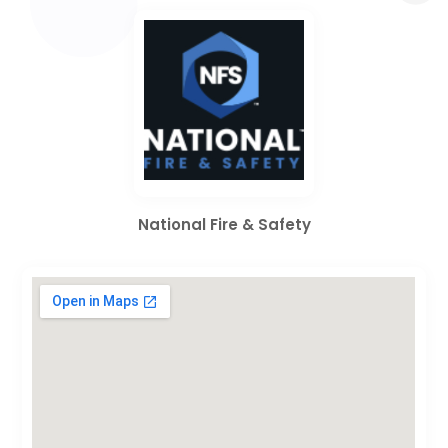
National Fire & Safety