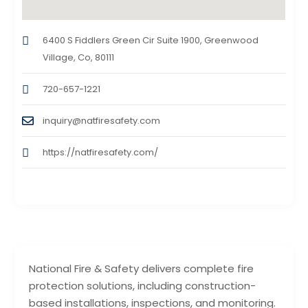
6400 S Fiddlers Green Cir Suite 1900, Greenwood
Village, Co, 80111
720-657-1221
inquiry@natfiresafety.com
https://natfiresafety.com/
National Fire & Safety delivers complete fire
protection solutions, including construction-
based installations, inspections, and monitoring.