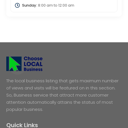
Sunday:
8:00 am
to
12:00 am
The local business listing that gets maximum number
of views and visits will be featured on in this section.
So, Business service that attract more customer
attention automatically attains the status of most
popular business.
Quick Links