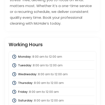
matters most. Whether it’s a one-time service
or a recurring schedule, we deliver consistent
quality every time. Book your professional
cleaning with McHale’s today.
Working Hours
Monday:
8:00 am
to
12:00 am
Tuesday:
8:00 am
to
12:00 am
Wednesday:
8:00 am
to
12:00 am
Thursday:
8:00 am
to
12:00 am
Friday:
8:00 am
to
12:00 am
Saturday:
8:00 am
to
12:00 am