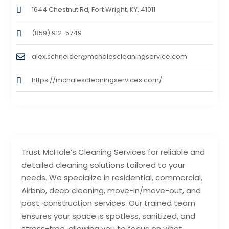
1644 Chestnut Rd, Fort Wright, KY, 41011
(859) 912-5749
alex.schneider@mchalescleaningservice.com
https://mchalescleaningservices.com/
Trust McHale’s Cleaning Services for reliable and
detailed cleaning solutions tailored to your
needs. We specialize in residential, commercial,
Airbnb, deep cleaning, move-in/move-out, and
post-construction services. Our trained team
ensures your space is spotless, sanitized, and
stress-free, allowing you to focus on what