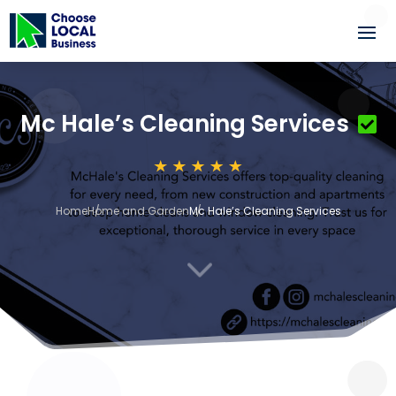
Mc Hale’s Cleaning Services
Home
Home and Garden
Mc Hale’s Cleaning Services
3