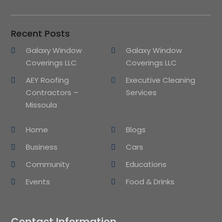
Recent Posts
Galaxy Window
Galaxy Window
Coverings LLC
Coverings LLC
AEY Roofing
Executive Cleaning
Contractors –
Services
Missoula
Home
Blogs
Business
Cars
Community
Educations
Events
Food & Drinks
Contact Information