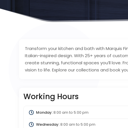
Transform your kitchen and bath with Marquis 
Italian-inspired design. With 25+ years of cust
create stunning, functional spaces you’ll love. Fro
vision to life. Explore our collections and book y
Working Hours
Monday:
8:00 am
to
5:00 pm
Wednesday:
8:00 am
to
5:00 pm