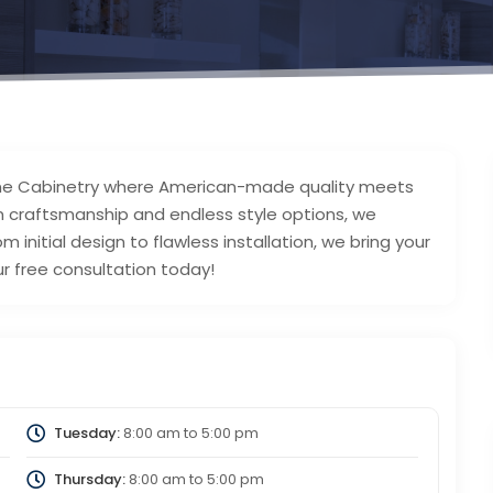
Fine Cabinetry where American-made quality meets
om craftsmanship and endless style options, we
m initial design to flawless installation, we bring your
our free consultation today!
Tuesday:
8:00 am
to
5:00 pm
Thursday:
8:00 am
to
5:00 pm