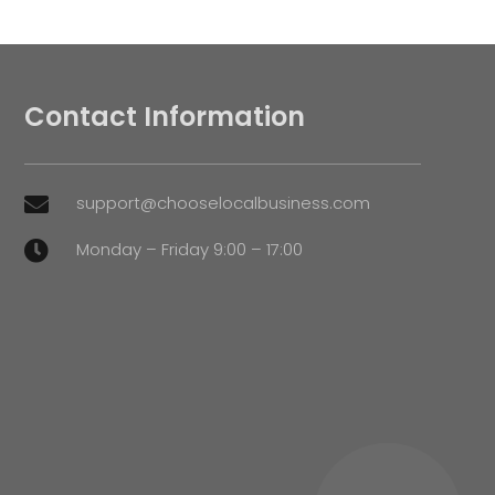
Contact Information
support@chooselocalbusiness.com

Monday – Friday 9:00 – 17:00
