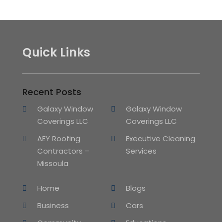
Quick Links
Recent Posts
Galaxy Window
Galaxy Window
Coverings LLC
Coverings LLC
AEY Roofing
Executive Cleaning
Contractors –
Services
Missoula
Home
Blogs
Business
Cars