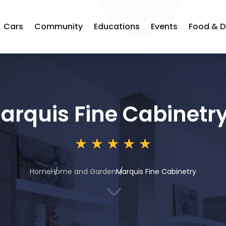
Cars
Community
Educations
Events
Food & D
arquis Fine Cabinetr
Home
Home and Garden
Marquis Fine Cabinetry
3