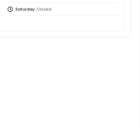
Saturday:
Closed