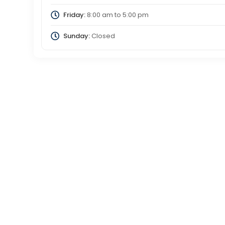
Friday:
8:00 am
to
5:00 pm
Sunday:
Closed