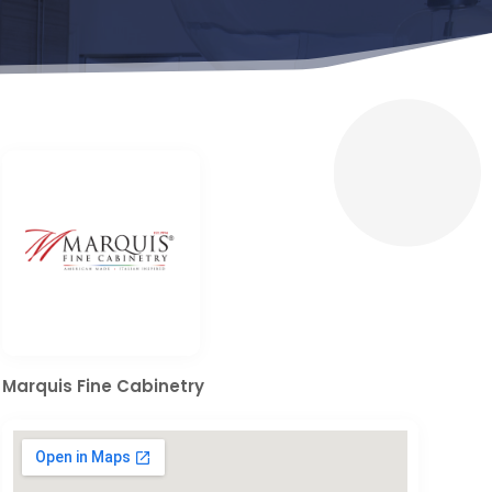
Marquis Fine Cabinetry