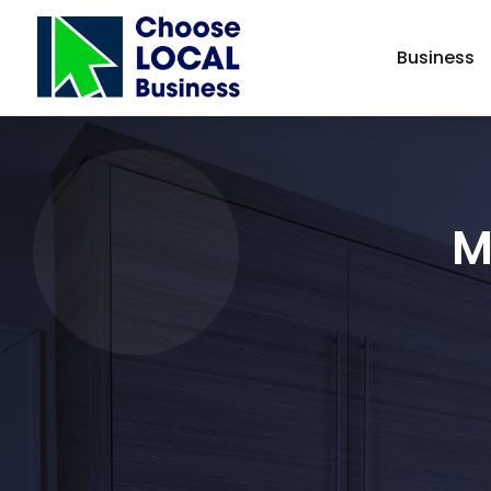
Business
M