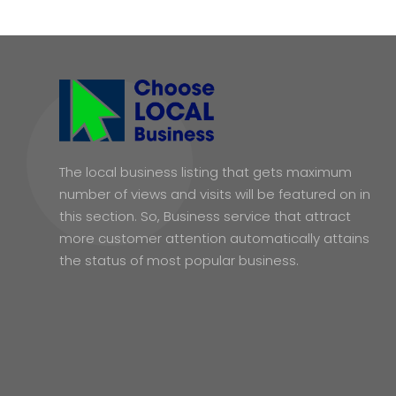
The local business listing that gets maximum
number of views and visits will be featured on in
this section. So, Business service that attract
more customer attention automatically attains
the status of most popular business.