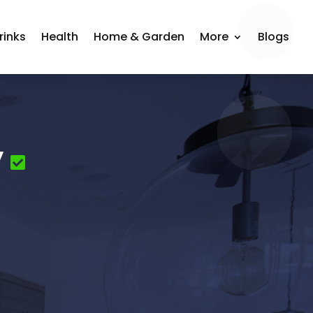
rinks
Health
Home & Garden
More
Blogs
y