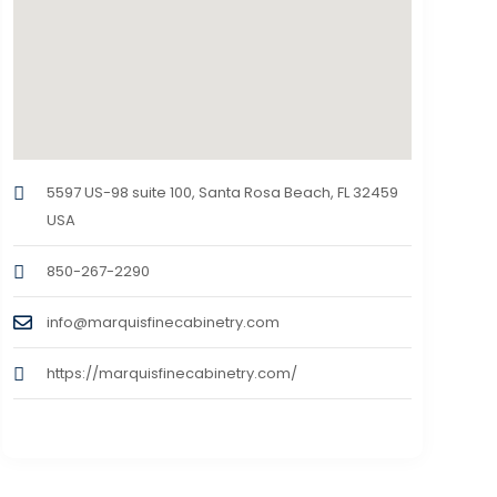
5597 US-98 suite 100, Santa Rosa Beach, FL 32459
USA
850-267-2290
info@marquisfinecabinetry.com
https://marquisfinecabinetry.com/