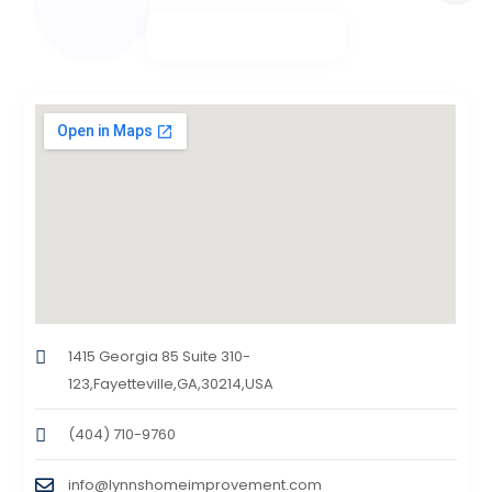
1415 Georgia 85 Suite 310-
123,Fayetteville,GA,30214,USA
(404) 710-9760
info@lynnshomeimprovement.com