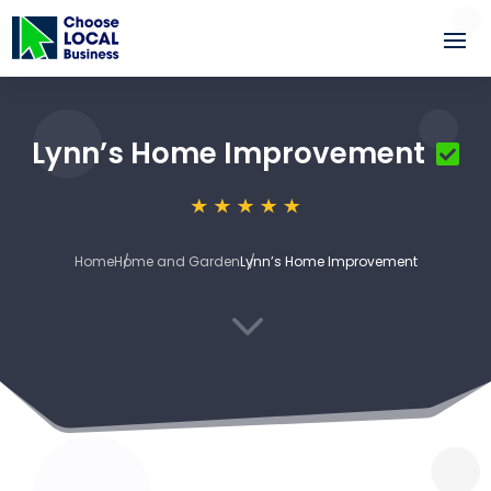
Lynn’s Home Improvement
Home
Home and Garden
Lynn’s Home Improvement
3