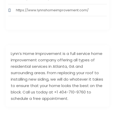
https://www.lynnshomeimprovement.com/
Lynn’s Home Improvement is a full service home
improvement company offering all types of
residential services in Atlanta, GA and
surrounding areas. From replacing your roof to
installing new siding, we will do whatever it takes
to ensure that your home looks the best on the
block. Call us today at +1 404-710-9760 to
schedule a free appointment.