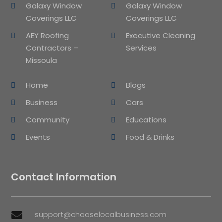
Galaxy Window
Galaxy Window
Coverings LLC
Coverings LLC
AEY Roofing
Executive Cleaning
Contractors –
Services
Missoula
Home
Blogs
Business
Cars
Community
Educations
Events
Food & Drinks
Contact Information
support@chooselocalbusiness.com
