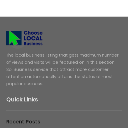
The local business listing that gets maximum number
of views and visits will be featured on in this section.
So, Business service that attract more customer
attention automatically attains the status of most
popular business.
Quick Links
Recent Posts