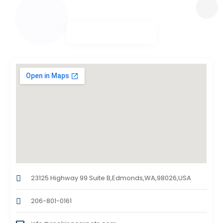
23125 Highway 99 Suite B,Edmonds,WA,98026,USA
206-801-0161