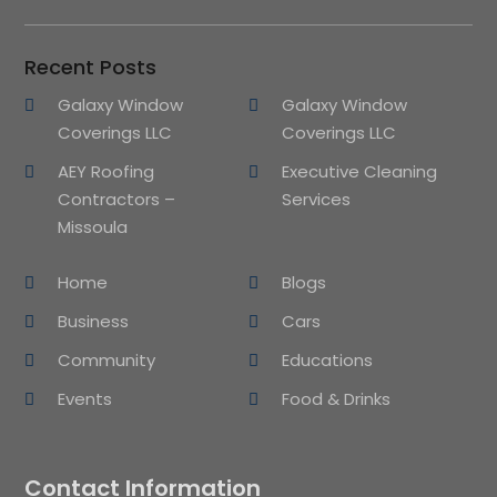
Recent Posts
Galaxy Window
Galaxy Window
Coverings LLC
Coverings LLC
AEY Roofing
Executive Cleaning
Contractors –
Services
Missoula
Home
Blogs
Business
Cars
Community
Educations
Events
Food & Drinks
Contact Information