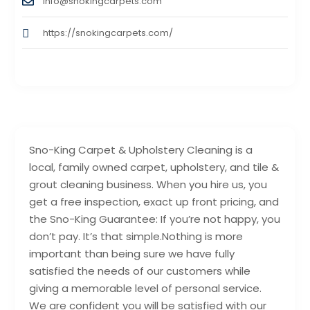
info@snokingcarpets.com
https://snokingcarpets.com/
Sno-King Carpet & Upholstery Cleaning is a
local, family owned carpet, upholstery, and tile &
grout cleaning business. When you hire us, you
get a free inspection, exact up front pricing, and
the Sno-King Guarantee: If you’re not happy, you
don’t pay. It’s that simple.Nothing is more
important than being sure we have fully
satisfied the needs of our customers while
giving a memorable level of personal service.
We are confident you will be satisfied with our