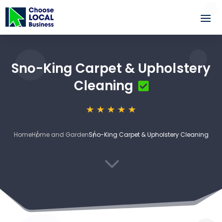
Sno-King Carpet & Upholstery
Cleaning
Home
Home and Garden
Sno-King Carpet & Upholstery Cleaning
3