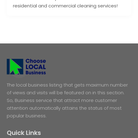
residential and commercial cleaning services!
The local business listing that gets maximum number
of views and visits will be featured on in this section.
So, Business service that attract more customer
attention automatically attains the status of most
popular business.
Quick Links