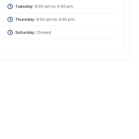
Tuesday:
8:00 am
to
4:00 pm
Thursday:
8:00 am
to
4:00 pm
Saturday:
Closed