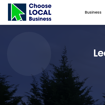
Business
Le