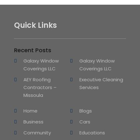
Quick Links
Recent Posts
Galaxy Window
Galaxy Window
Coverings LLC
Coverings LLC
AEY Roofing
Executive Cleaning
Contractors –
Services
Missoula
Home
Blogs
Business
Cars
Community
Educations