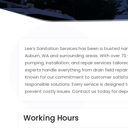
Lee’s Sanitation Services has been a trusted nam
Auburn, WA and surrounding areas. With over 70 y
pumping, installation, and repair services tailor
experts handle everything from drain field repair
Known for our commitment to customer satisfact
responsible solutions. Every service is designe
prevent costly issues. Contact us today for dep
Working Hours