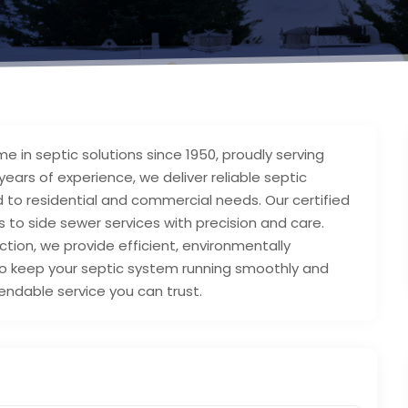
e in septic solutions since 1950, proudly serving
ears of experience, we deliver reliable septic
ed to residential and commercial needs. Our certified
s to side sewer services with precision and care.
ion, we provide efficient, environmentally
d to keep your septic system running smoothly and
endable service you can trust.