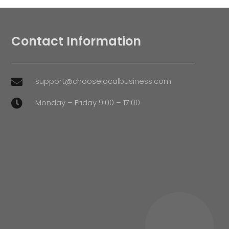
Contact Information
support@chooselocalbusiness.com

Monday – Friday 9:00 – 17:00
