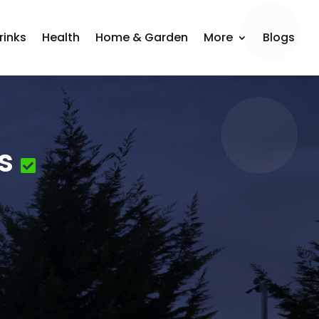
rinks
Health
Home & Garden
More
Blogs
s