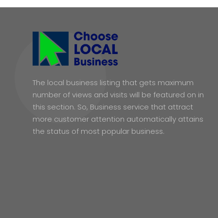
The local business listing that gets maximum
number of views and visits will be featured on in
this section. So, Business service that attract
more customer attention automatically attains
the status of most popular business.