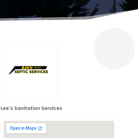
Lee's Sanitation Services