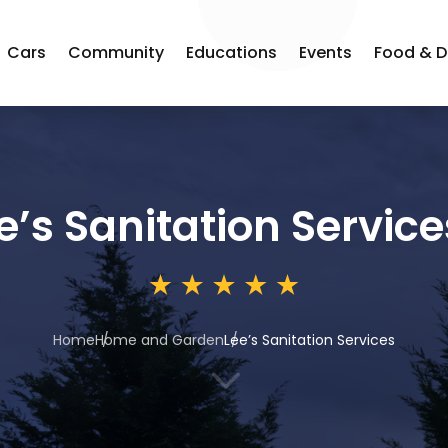
Cars
Community
Educations
Events
Food & D
e’s Sanitation Service
Home
Home and Garden
Lee’s Sanitation Services
3