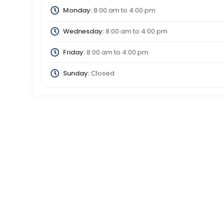
Monday:
8:00 am
to
4:00 pm
Wednesday:
8:00 am
to
4:00 pm
Friday:
8:00 am
to
4:00 pm
Sunday:
Closed