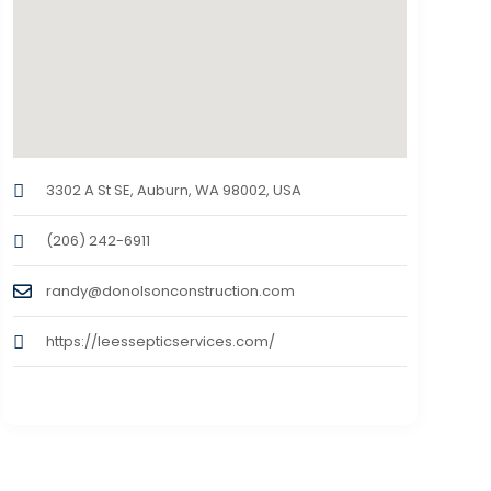
3302 A St SE, Auburn, WA 98002, USA
(206) 242-6911
randy@donolsonconstruction.com
https://leessepticservices.com/