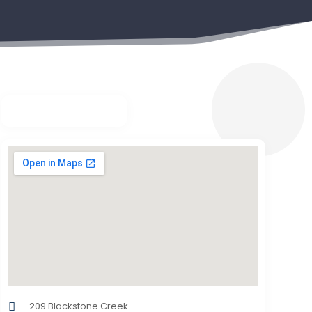
209 Blackstone Creek