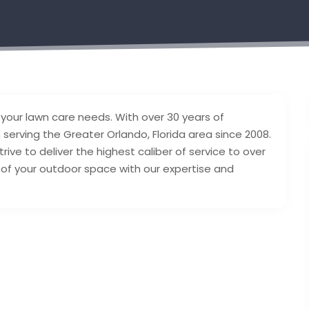
l your lawn care needs. With over 30 years of
serving the Greater Orlando, Florida area since 2008.
ive to deliver the highest caliber of service to over
y of your outdoor space with our expertise and