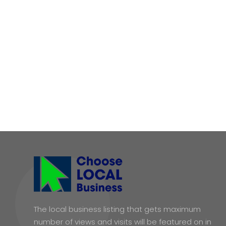
The local business listing that gets maximum
number of views and visits will be featured on in