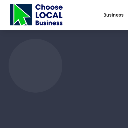
Business