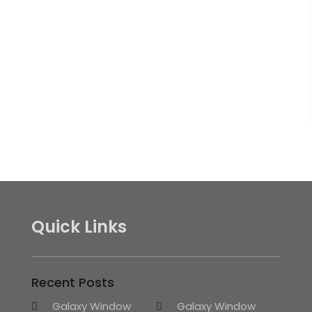
Quick Links
Recent Posts
Galaxy Window
Galaxy Window