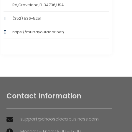
Rd,Groveland,FL,34736,USA
(352) 536-5251
https://murrayoutdoor.net/
Contact Information
support@chooselocalbusiness.com

Monday – Friday 9:00 – 17:00
