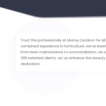
Trust the professionals at Murray Outdoor for al
combined experience in horticulture, we’ve been 
From lawn maintenance to sod installation, we str
300 satisfied clients. Let us enhance the beaut
dedication.