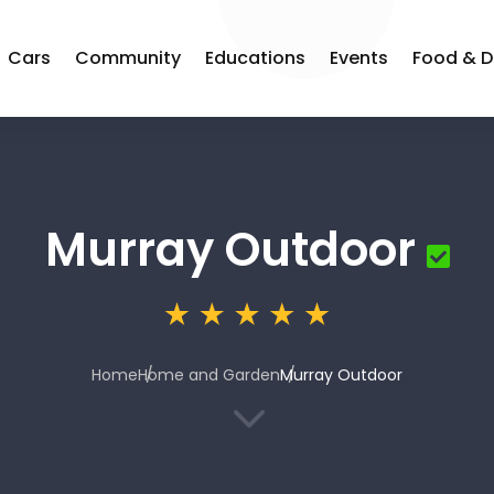
Cars
Community
Educations
Events
Food & D
Murray Outdoor
Home
Home and Garden
Murray Outdoor
3