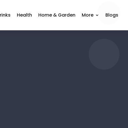
rinks
Health
Home & Garden
More
Blogs