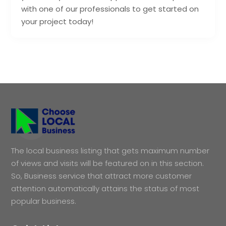
with one of our professionals to get started on
your project today!
The local business listing that gets maximum number
of views and visits will be featured on in this section.
So, Business service that attract more customer
attention automatically attains the status of most
popular business.