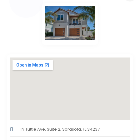
1 N Tuttle Ave, Suite 2, Sarasota, FL 34237