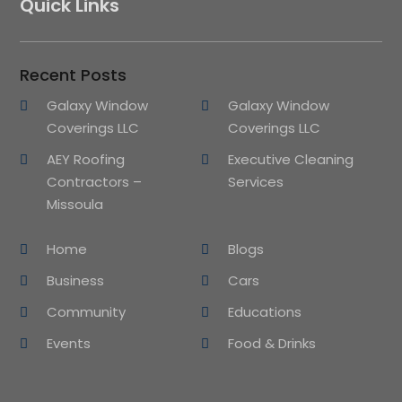
Quick Links
Recent Posts
Galaxy Window
Galaxy Window
Coverings LLC
Coverings LLC
AEY Roofing
Executive Cleaning
Contractors –
Services
Missoula
Home
Blogs
Business
Cars
Community
Educations
Events
Food & Drinks