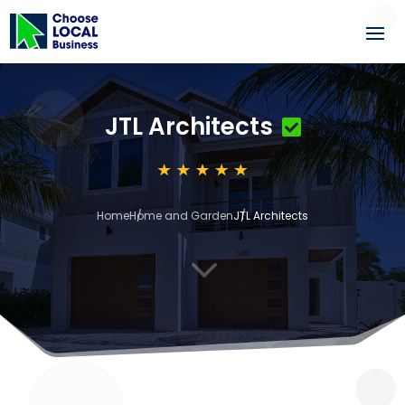
JTL Architects
Home
Home and Garden
JTL Architects
3