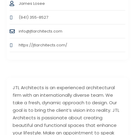
James Losee
(941) 355-8527
info@jtlarchitects.com
https://jtlarchitects.com/
JTL Architects is an experienced architectural
firm with an internationally diverse team. We
take a fresh, dynamic approach to design. Our
goal is to bring the client’s vision into reality. JTL
Architects is passionate about creating
beautiful and functional spaces that enhance
your lifestyle. Make an appointment to speak