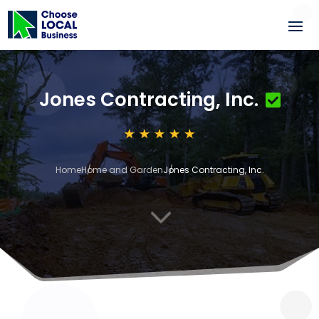
Jones Contracting, Inc.
Home
Home and Garden
Jones Contracting, Inc.
3