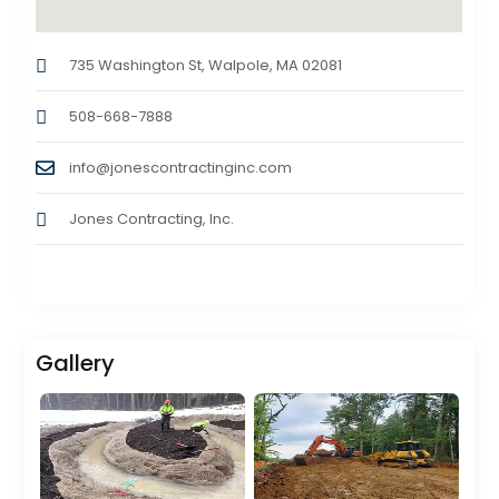
735 Washington St, Walpole, MA 02081
508-668-7888
info@jonescontractinginc.com
Jones Contracting, Inc.
Gallery