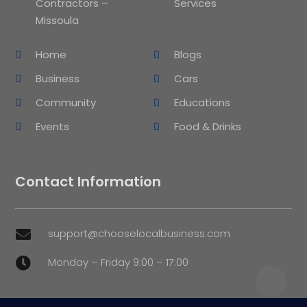
Contractors –
Services
Missoula
Home
Blogs
Business
Cars
Community
Educations
Events
Food & Drinks
Contact Information
support@chooselocalbusiness.com

Monday – Friday 9:00 – 17:00
