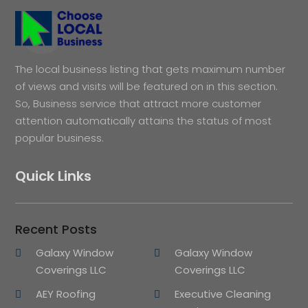
The local business listing that gets maximum number
of views and visits will be featured on in this section.
So, Business service that attract more customer
attention automatically attains the status of most
popular business.
Quick Links
Recent Posts
Galaxy Window
Galaxy Window
Coverings LLC
Coverings LLC
AEY Roofing
Executive Cleaning