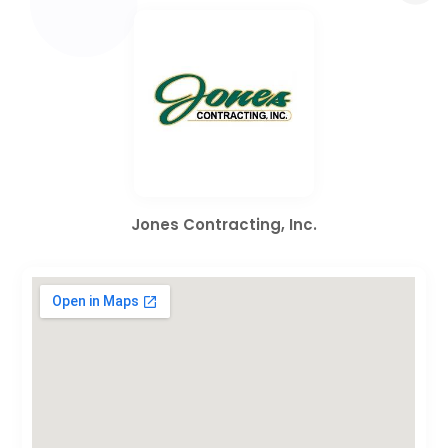
Jones Contracting, Inc.