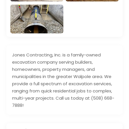
Jones Contracting, Inc. is a family-owned
excavation company serving builders,
homeowners, property managers, and
municipalities in the greater Walpole area. We
provide a full spectrum of excavation services,
ranging from quick residential jobs to complex,
multi-year projects. Call us today at (508) 668-
7888!