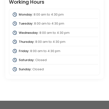
Working Hours
Monday:
8:00 am
to
4:30 pm
Tuesday:
8:00 am
to
4:30 pm
Wednesday:
8:00 am
to
4:30 pm
Thursday:
8:00 am
to
4:30 pm
Friday:
8:00 am
to
4:30 pm
Saturday:
Closed
Sunday:
Closed