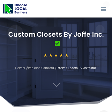
Custom Closets By Joffe Inc.
Home
Home and Garden
Custom Closets By Joffe Inc.
3