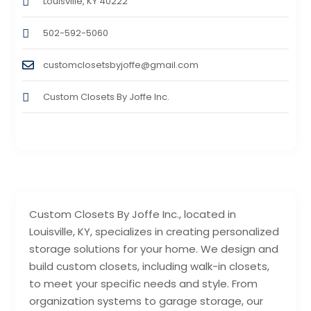
Louisville, KY 40222
502-592-5060
customclosetsbyjoffe@gmail.com
Custom Closets By Joffe Inc.
Custom Closets By Joffe Inc., located in
Louisville, KY, specializes in creating personalized
storage solutions for your home. We design and
build custom closets, including walk-in closets,
to meet your specific needs and style. From
organization systems to garage storage, our