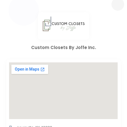
Custom Closets By Joffe Inc.