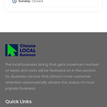
Sunday:
Closed
The local business listing that gets maximum number
of views and visits will be featured on in this section.
So, Business service that attract more customer
attention automatically attains the status of most
popular business.
Quick Links