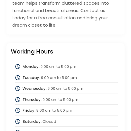
team helps transform cluttered spaces into
functional and beautiful areas. Contact us
today for a free consultation and bring your
dream closet to life.
Working Hours
Monday:
9:00 am
to
5:00 pm
Tuesday:
9:00 am
to
5:00 pm
Wednesday:
9:00 am
to
5:00 pm
Thursday:
9:00 am
to
5:00 pm
Friday:
9:00 am
to
5:00 pm
Saturday:
Closed