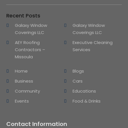
Recent Posts
Galaxy Window
Galaxy Window
Coverings LLC
Coverings LLC
AEY Roofing
Executive Cleaning
Contractors –
Services
Missoula
Home
Blogs
Business
Cars
Community
Educations
Events
Food & Drinks
Contact Information