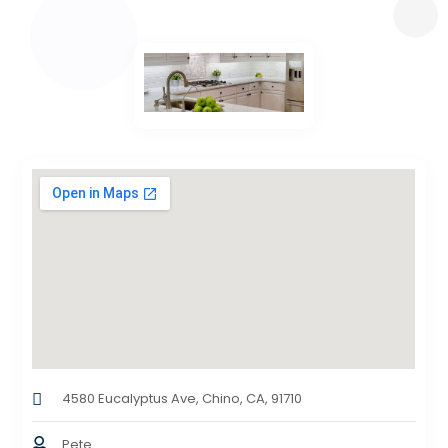
4580 Eucalyptus Ave, Chino, CA, 91710
Pete