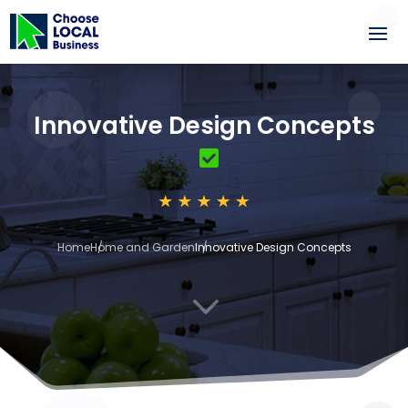
Innovative Design Concepts
Home
Home and Garden
Innovative Design Concepts
3