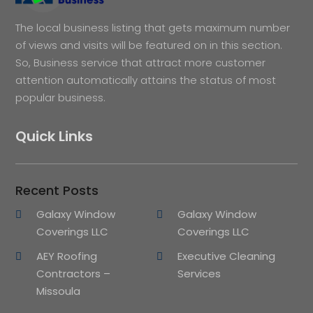
The local business listing that gets maximum number
of views and visits will be featured on in this section.
So, Business service that attract more customer
attention automatically attains the status of most
popular business.
Quick Links
Recent Posts
Galaxy Window
Galaxy Window
Coverings LLC
Coverings LLC
AEY Roofing
Executive Cleaning
Contractors –
Services
Missoula