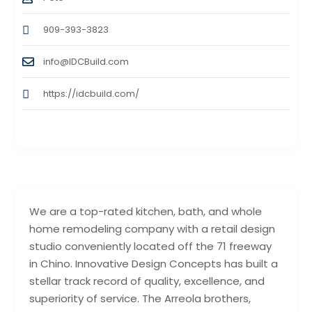
909-393-3823
info@IDCBuild.com
https://idcbuild.com/
We are a top-rated kitchen, bath, and whole
home remodeling company with a retail design
studio conveniently located off the 71 freeway
in Chino. Innovative Design Concepts has built a
stellar track record of quality, excellence, and
superiority of service. The Arreola brothers,