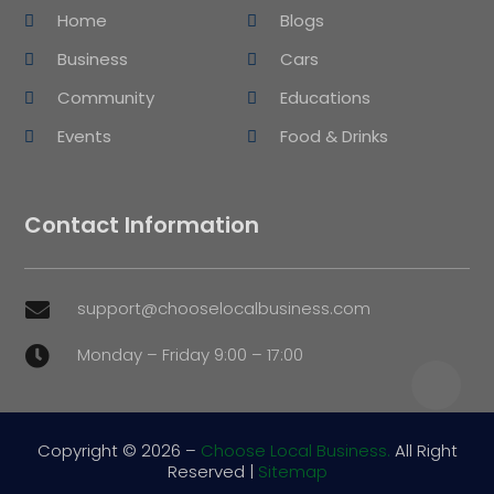
Home
Blogs
Business
Cars
Community
Educations
Events
Food & Drinks
Contact Information
support@chooselocalbusiness.com

Monday – Friday 9:00 – 17:00

Copyright © 2026 –
Choose Local Business.
All Right
Reserved |
Sitemap