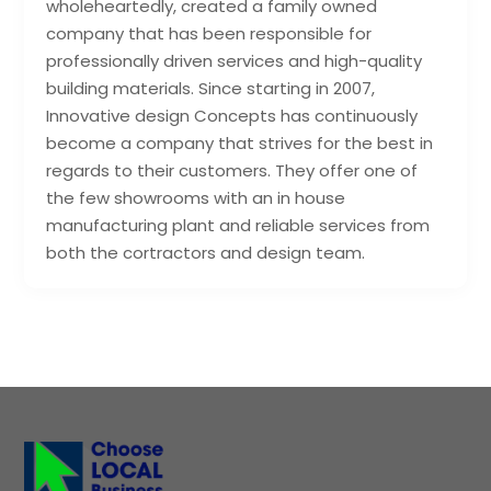
wholeheartedly, created a family owned
company that has been responsible for
professionally driven services and high-quality
building materials. Since starting in 2007,
Innovative design Concepts has continuously
become a company that strives for the best in
regards to their customers. They offer one of
the few showrooms with an in house
manufacturing plant and reliable services from
both the cortractors and design team.