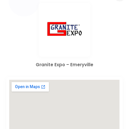
Granite Expo – Emeryville