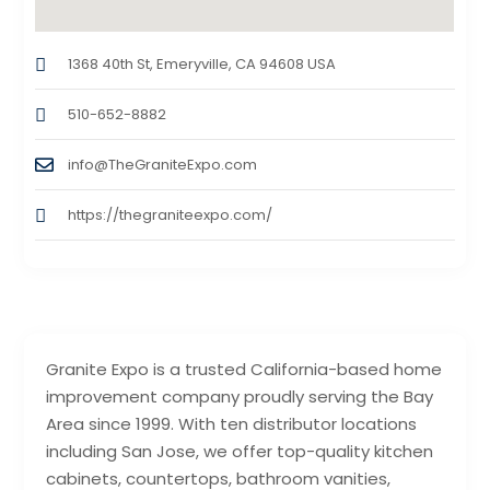
1368 40th St, Emeryville, CA 94608 USA
510-652-8882
info@TheGraniteExpo.com
https://thegraniteexpo.com/
Granite Expo is a trusted California-based home
improvement company proudly serving the Bay
Area since 1999. With ten distributor locations
including San Jose, we offer top-quality kitchen
cabinets, countertops, bathroom vanities,