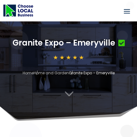
Granite Expo – Emeryville
Home
Home and Garden
Granite Expo – Emeryville
3