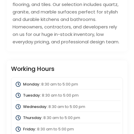
flooring, and tiles. Our selection includes quartz,
granite, and marble surfaces perfect for stylish
and durable kitchens and bathrooms.
Homeowners, contractors, and developers rely
on us for our huge in-stock inventory, low
everyday pricing, and professional design team.
Working Hours
Monday:
8:30 am
to
5:00 pm
Tuesday:
8:30 am
to
5:00 pm
Wednesday:
8:30 am
to
5:00 pm
Thursday:
8:30 am
to
5:00 pm
Friday:
8:30 am
to
5:00 pm