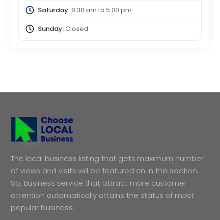
Saturday:
8:30 am
to
5:00 pm
Sunday:
Closed
The local business listing that gets maximum number
of views and visits will be featured on in this section.
So, Business service that attract more customer
attention automatically attains the status of most
popular business.