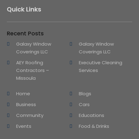
Quick Links
Recent Posts
Galaxy Window
Galaxy Window
Coverings LLC
Coverings LLC
AEY Roofing
Executive Cleaning
Contractors –
Services
Missoula
Home
Blogs
Business
Cars
Community
Educations
Events
Food & Drinks