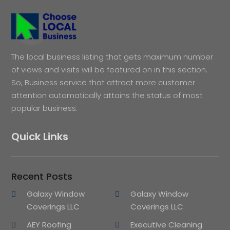
The local business listing that gets maximum number
of views and visits will be featured on in this section.
So, Business service that attract more customer
attention automatically attains the status of most
popular business.
Quick Links
Recent Posts
Galaxy Window
Galaxy Window
Coverings LLC
Coverings LLC
AEY Roofing
Executive Cleaning