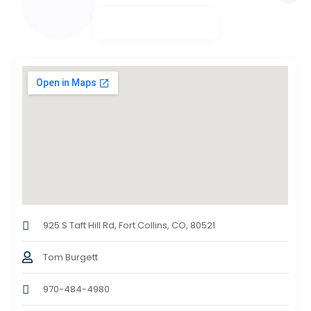
925 S Taft Hill Rd, Fort Collins, CO, 80521
Tom Burgett
970-484-4980