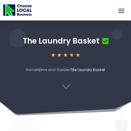
The Laundry Basket
Home
Home and Garden
The Laundry Basket
3