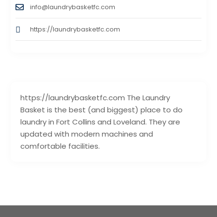
info@laundrybasketfc.com
https://laundrybasketfc.com
https://laundrybasketfc.com The Laundry
Basket is the best (and biggest) place to do
laundry in Fort Collins and Loveland. They are
updated with modern machines and
comfortable facilities.