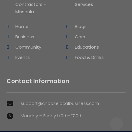
Contractors –
Services
Missoula
Home
Blogs
Business
Cars
Community
Educations
Events
Food & Drinks
Contact Information
support@chooselocalbusiness.com

Monday – Friday 9:00 – 17:00
