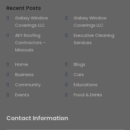
Recent Posts
Galaxy Window
Galaxy Window
Coverings LLC
Coverings LLC
AEY Roofing
Executive Cleaning
Contractors –
Services
Missoula
Home
Blogs
Business
Cars
Community
Educations
Events
Food & Drinks
Contact Information