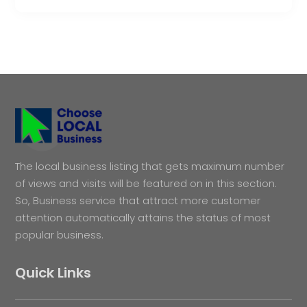
The local business listing that gets maximum number
of views and visits will be featured on in this section.
So, Business service that attract more customer
attention automatically attains the status of most
popular business.
Quick Links