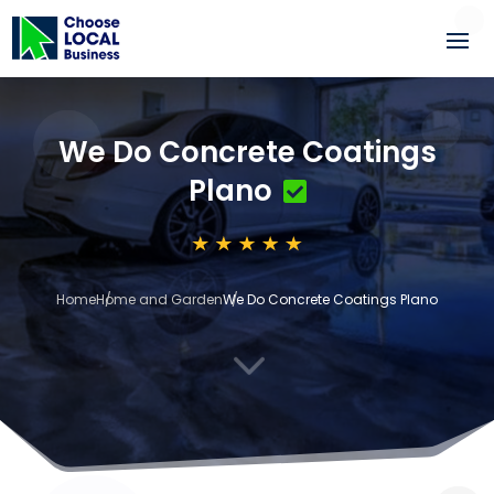
We Do Concrete Coatings
Plano
Home
Home and Garden
We Do Concrete Coatings Plano
3