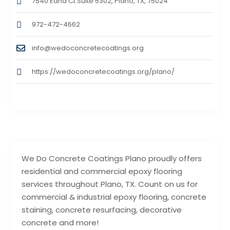
7540 Edna Ct Suite 5302, Plano, TX, 75024
972-472-4662
info@wedoconcretecoatings.org
https://wedoconcretecoatings.org/plano/
We Do Concrete Coatings Plano proudly offers
residential and commercial epoxy flooring
services throughout Plano, TX. Count on us for
commercial & industrial epoxy flooring, concrete
staining, concrete resurfacing, decorative
concrete and more!