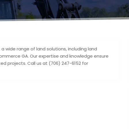
a wide range of land solutions, including land
n Commerce GA. Our expertise and knowledge ensure
ted projects. Call us at (706) 247-6152 for