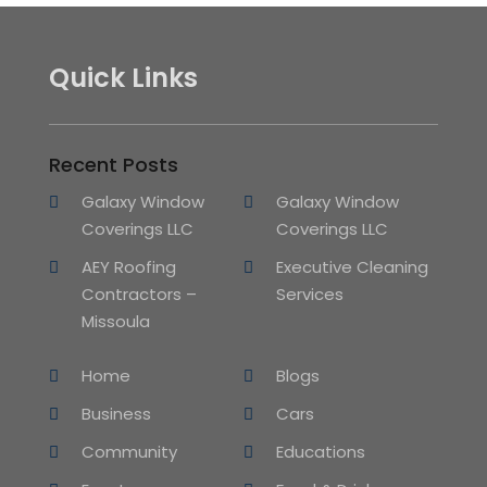
Quick Links
Recent Posts
Galaxy Window
Galaxy Window
Coverings LLC
Coverings LLC
AEY Roofing
Executive Cleaning
Contractors –
Services
Missoula
Home
Blogs
Business
Cars
Community
Educations