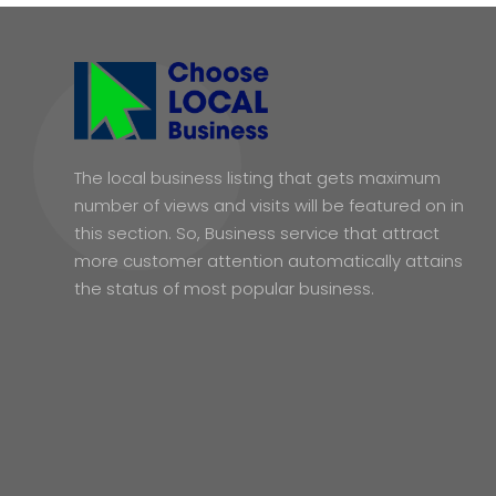
The local business listing that gets maximum
number of views and visits will be featured on in
this section. So, Business service that attract
more customer attention automatically attains
the status of most popular business.