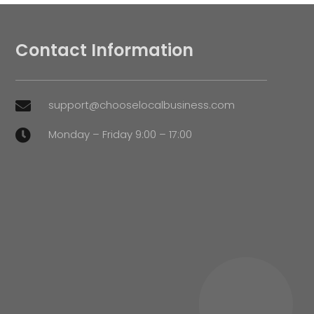
Contact Information
support@chooselocalbusiness.com

Monday – Friday 9:00 – 17:00
