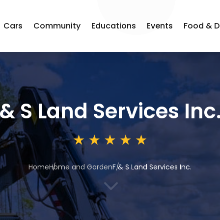
Cars
Community
Educations
Events
Food & D
 & S Land Services Inc
Home
Home and Garden
F & S Land Services Inc.
3