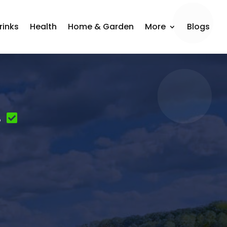
rinks
Health
Home & Garden
More
Blogs
.