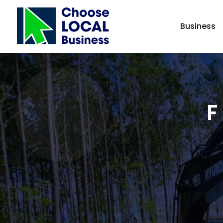
Business
F