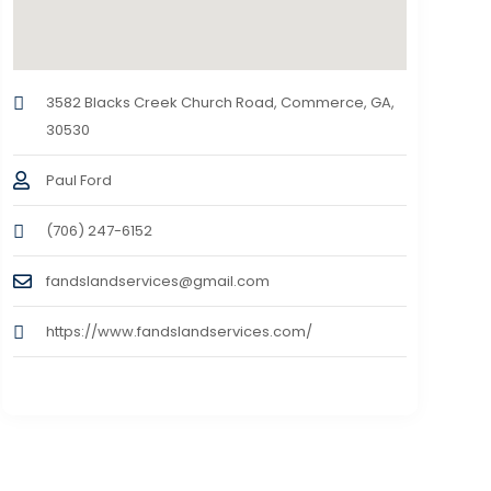
3582 Blacks Creek Church Road, Commerce, GA,
30530
Paul Ford
(706) 247-6152
fandslandservices@gmail.com
https://www.fandslandservices.com/