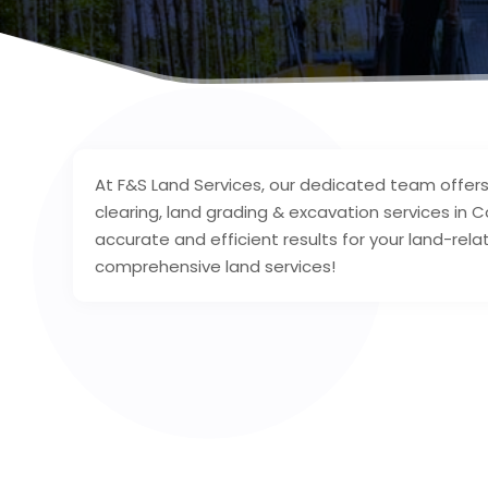
At F&S Land Services, our dedicated team offers 
clearing, land grading & excavation services i
accurate and efficient results for your land-rela
comprehensive land services!