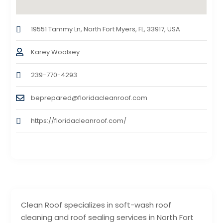
19551 Tammy Ln, North Fort Myers, FL, 33917, USA
Karey Woolsey
239-770-4293
beprepared@floridacleanroof.com
https://floridacleanroof.com/
Clean Roof specializes in soft-wash roof
cleaning and roof sealing services in North Fort