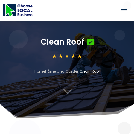
Clean Roof
Home
Home and Garden
Clean Roof
3