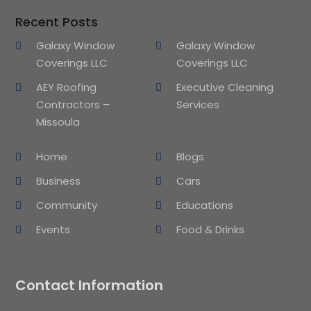
Recent Posts
Galaxy Window
Galaxy Window
Coverings LLC
Coverings LLC
AEY Roofing
Executive Cleaning
Contractors –
Services
Missoula
Home
Blogs
Business
Cars
Community
Educations
Events
Food & Drinks
Contact Information