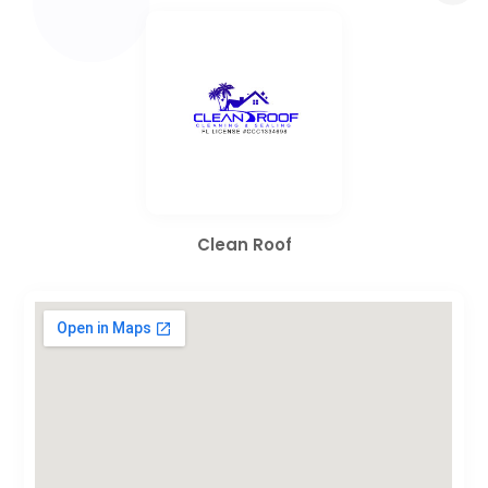
Clean Roof