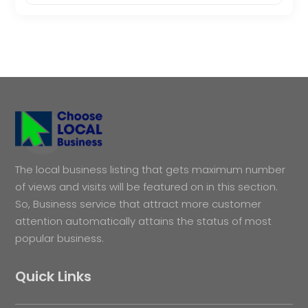
The local business listing that gets maximum number
of views and visits will be featured on in this section.
So, Business service that attract more customer
attention automatically attains the status of most
popular business.
Quick Links