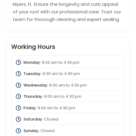
Myers, FL. Ensure the longevity and curb appeal
of your roof with our professional care. Trust our
team for thorough cleaning and expert sealing.
Working Hours
Monday:
9:00 am
to
4:30 pm
Tuesday:
9:00 am
to
4:30 pm
Wednesday:
9:00 am
to
4:30 pm
Thursday:
9:00 am
to
4:30 pm
Friday:
9:00 am
to
4:30 pm
Saturday:
Closed
Sunday:
Closed