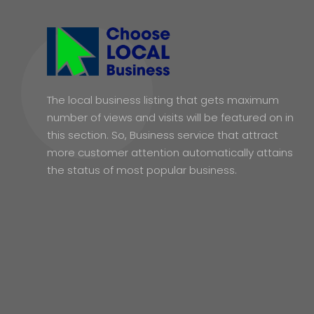
The local business listing that gets maximum
number of views and visits will be featured on in
this section. So, Business service that attract
more customer attention automatically attains
the status of most popular business.