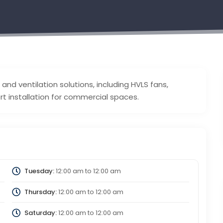
 and ventilation solutions, including HVLS fans,
t installation for commercial spaces.
Tuesday:
12:00 am
to
12:00 am
Thursday:
12:00 am
to
12:00 am
Saturday:
12:00 am
to
12:00 am