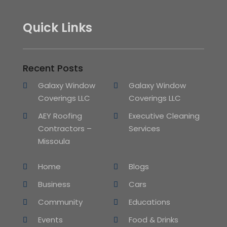
Quick Links
Recent Posts
Galaxy Window
Galaxy Window
Coverings LLC
Coverings LLC
AEY Roofing
Executive Cleaning
Contractors –
Services
Missoula
Home
Blogs
Business
Cars
Community
Educations
Events
Food & Drinks