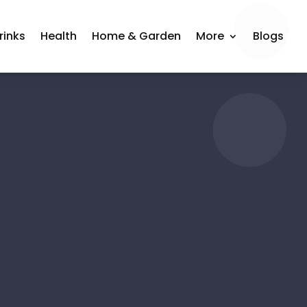
rinks
Health
Home & Garden
More
Blogs