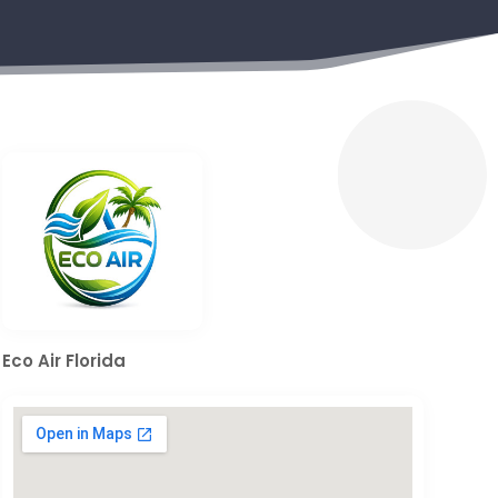
Eco Air Florida