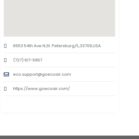
6553 54th Ave N,St. Petersburg,FL,33709,USA
(727) 617-5957
eco.support@goecoair.com
https://www.goecoair.com/