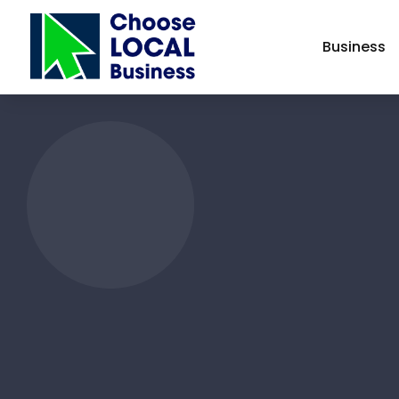
Business