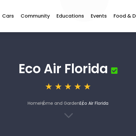
Cars
Community
Educations
Events
Food & D
Eco Air Florida
Home
Home and Garden
Eco Air Florida
3