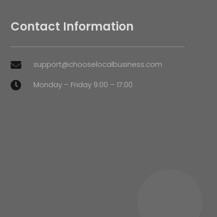
Contact Information
support@chooselocalbusiness.com

Monday – Friday 9:00 – 17:00
