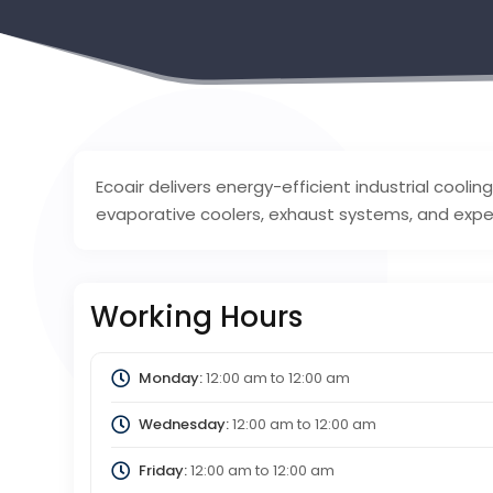
Ecoair delivers energy-efficient industrial cooling
evaporative coolers, exhaust systems, and exper
Working Hours
Monday:
12:00 am
to
12:00 am
Wednesday:
12:00 am
to
12:00 am
Friday:
12:00 am
to
12:00 am