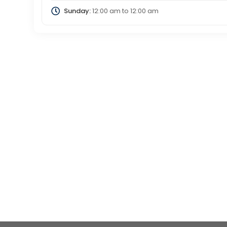
Sunday:
12:00 am
to
12:00 am