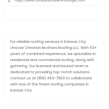
https://www.christianbrothersroofingllc.com
For reliable roofing services in Kansas City,
choose Christian Brothers Roofing LLC. With 53+
years of combined experience, we specialize in
residential and commercial roofing, along with
guttering. Our licensed and insured team is
dedicated to providing top-notch solutions.
Contact us at (816) 453-7663 to collaborate
with one of the finest roofing companies in
Kansas City.