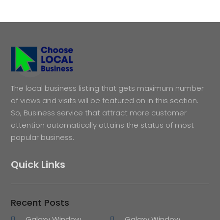
The local business listing that gets maximum number
of views and visits will be featured on in this section.
So, Business service that attract more customer
attention automatically attains the status of most
popular business.
Quick Links
Recent Posts
Galaxy Window
Galaxy Window