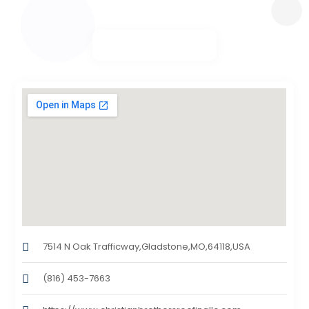
7514 N Oak Trafficway,Gladstone,MO,64118,USA
(816) 453-7663