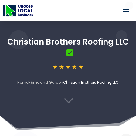
Christian Brothers Roofing LLC
Home
Home and Garden
Christian Brothers Roofing LLC
3