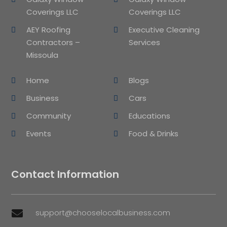
Coverings LLC
Coverings LLC
AEY Roofing
Executive Cleaning
Contractors –
Services
Missoula
Home
Blogs
Business
Cars
Community
Educations
Events
Food & Drinks
Contact Information
support@chooselocalbusiness.com
