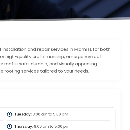
installation and repair services in Miami FL for both
for high-quality craftsmanship, emergency roof
r roof is safe, durable, and visually appealing.
e roofing services tailored to your needs.
Tuesday:
8:00 am
to
5:00 pm
Thursday:
8:00 am
to
5:00 pm