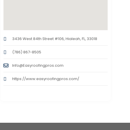
3436 West 84th Street #106, Hialeah, FL, 33018
(786) 867-8505
Info@Easyroofingpros.com
https://www.easyroofingpros.com/