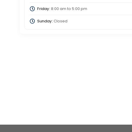
Friday:
8:00 am
to
5:00 pm
Sunday:
Closed