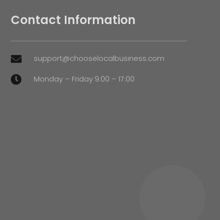
Contact Information
support@chooselocalbusiness.com

Monday – Friday 9:00 – 17:00
