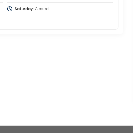
Saturday:
Closed