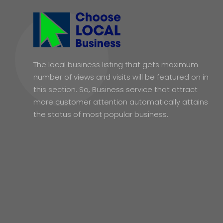
The local business listing that gets maximum
number of views and visits will be featured on in
this section. So, Business service that attract
more customer attention automatically attains
the status of most popular business.