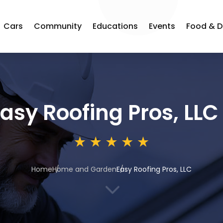
Cars
Community
Educations
Events
Food & D
asy Roofing Pros, LLC
Home
Home and Garden
Easy Roofing Pros, LLC
3