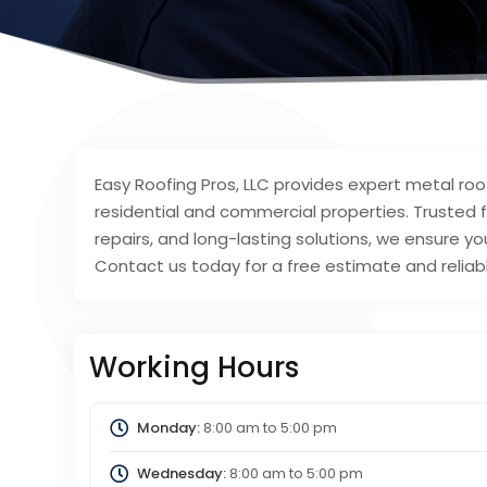
Easy Roofing Pros, LLC provides expert metal roof 
residential and commercial properties. Trusted 
repairs, and long-lasting solutions, we ensure you
Contact us today for a free estimate and reliabl
Working Hours
Monday:
8:00 am
to
5:00 pm
Wednesday:
8:00 am
to
5:00 pm