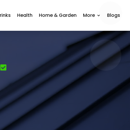
rinks
Health
Home & Garden
More
Blogs