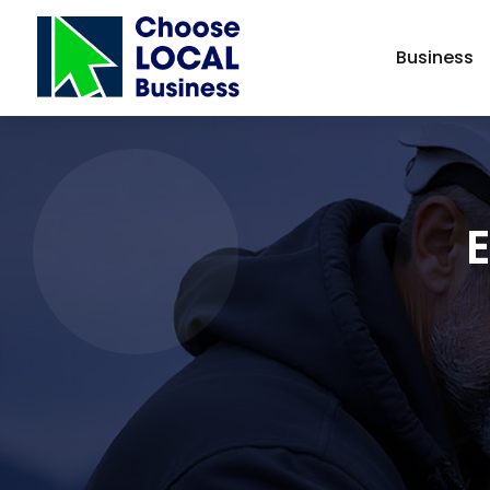
Business
E