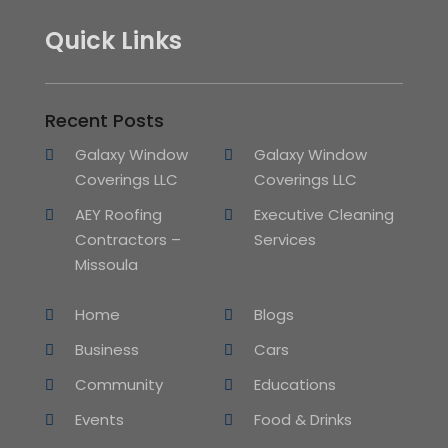
Quick Links
Recent Posts
Galaxy Window
Galaxy Window
Coverings LLC
Coverings LLC
AEY Roofing
Executive Cleaning
Contractors –
Services
Missoula
Home
Blogs
Business
Cars
Community
Educations
Events
Food & Drinks