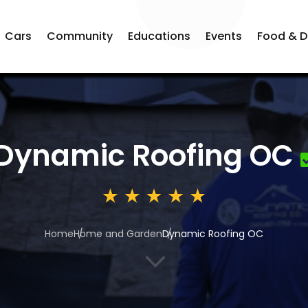
Cars
Community
Educations
Events
Food & D
Dynamic Roofing OC
Home
Home and Garden
Dynamic Roofing OC
3