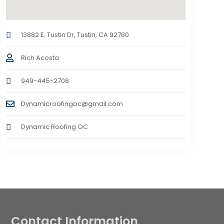
13882 E. Tustin Dr, Tustin, CA 92780
Rich Acosta
949-445-2708
Dynamicroofingoc@gmail.com
Dynamic Roofing OC
Contact Information