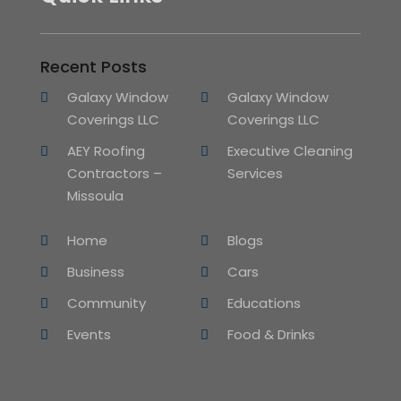
Recent Posts
Galaxy Window
Galaxy Window
Coverings LLC
Coverings LLC
AEY Roofing
Executive Cleaning
Contractors –
Services
Missoula
Home
Blogs
Business
Cars
Community
Educations
Events
Food & Drinks