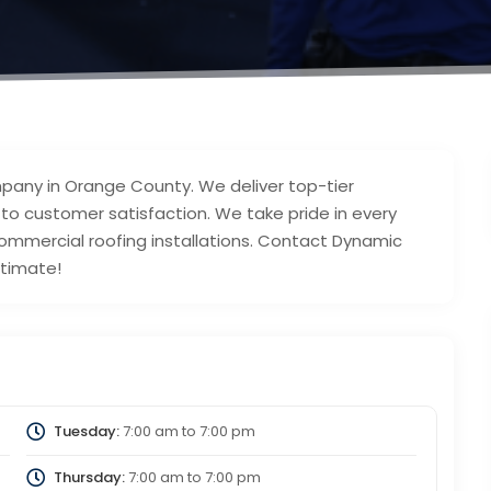
mpany in Orange County. We deliver top-tier
 customer satisfaction. We take pride in every
commercial roofing installations. Contact Dynamic
stimate!
Tuesday:
7:00 am
to
7:00 pm
Thursday:
7:00 am
to
7:00 pm