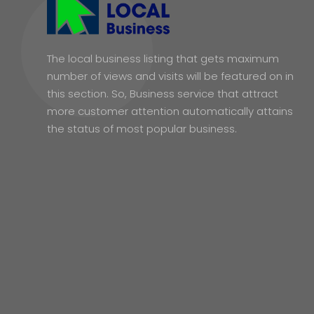
The local business listing that gets maximum
number of views and visits will be featured on in
this section. So, Business service that attract
more customer attention automatically attains
the status of most popular business.