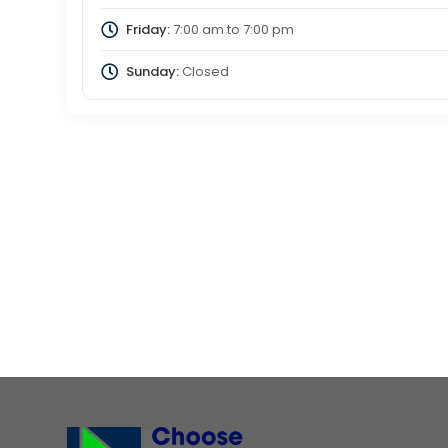
Friday:
7:00 am
to
7:00 pm
Sunday:
Closed