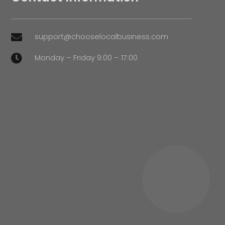
support@chooselocalbusiness.com

Monday – Friday 9:00 – 17:00
