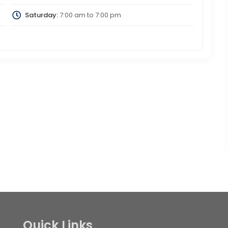
Saturday:
7:00 am
to
7:00 pm
Quick Links