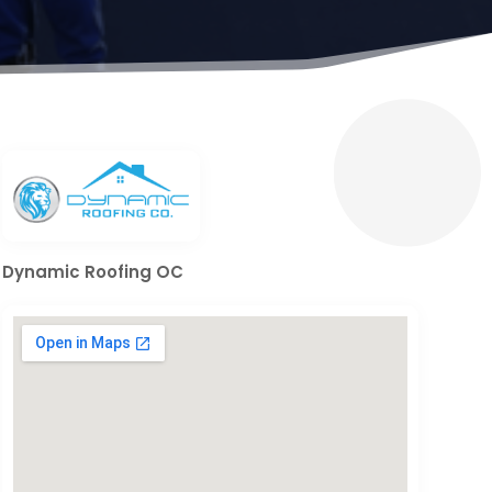
Dynamic Roofing OC