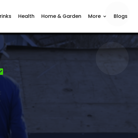
rinks
Health
Home & Garden
More
Blogs