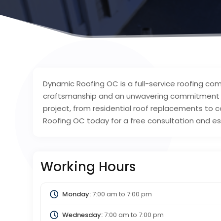
Dynamic Roofing OC is a full-service roofing co
craftsmanship and an unwavering commitment to
project, from residential roof replacements to 
Roofing OC today for a free consultation and e
Working Hours
Monday:
7:00 am
to
7:00 pm
Wednesday:
7:00 am
to
7:00 pm