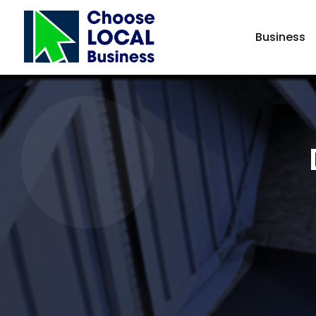
Business