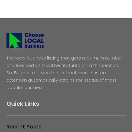
The local business listing that gets maximum number
of views and visits will be featured on in this section.
So, Business service that attract more customer
attention automatically attains the status of most
popular business.
Quick Links
Recent Posts