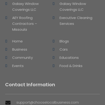
Galaxy Window
Galaxy Window
Coverings LLC
Coverings LLC
AEY Roofing
Executive Cleaning
Contractors –
Services
Missoula
Home
Blogs
Business
Cars
Community
Educations
Events
Food & Drinks
Contact Information
support@chooselocalbusiness.com
