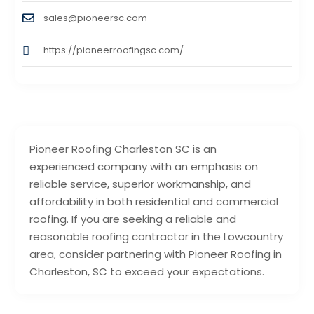
sales@pioneersc.com
https://pioneerroofingsc.com/
Pioneer Roofing Charleston SC is an
experienced company with an emphasis on
reliable service, superior workmanship, and
affordability in both residential and commercial
roofing. If you are seeking a reliable and
reasonable roofing contractor in the Lowcountry
area, consider partnering with Pioneer Roofing in
Charleston, SC to exceed your expectations.