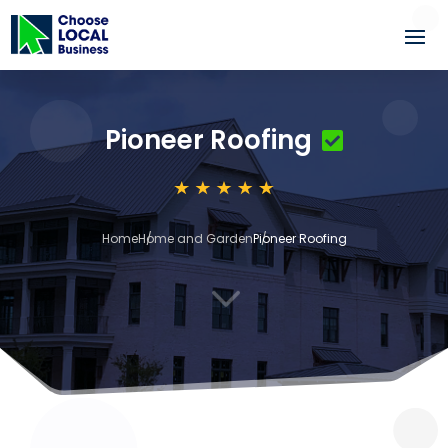
Pioneer Roofing
Home
Home and Garden
Pioneer Roofing
3