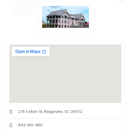
276 S Main St, Ridgeville, SC 29472
843-810-9811