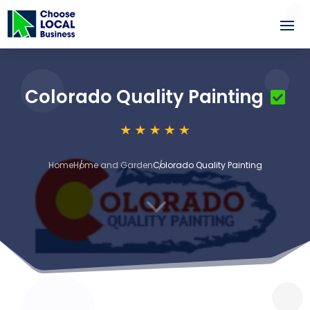
Colorado Quality Painting
Home
Home and Garden
Colorado Quality Painting
3