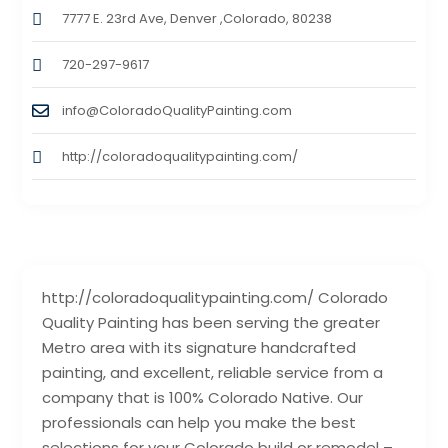
7777 E. 23rd Ave, Denver ,Colorado, 80238
720-297-9617
info@ColoradoQualityPainting.com
http://coloradoqualitypainting.com/
http://coloradoqualitypainting.com/ Colorado
Quality Painting has been serving the greater
Metro area with its signature handcrafted
painting, and excellent, reliable service from a
company that is 100% Colorado Native. Our
professionals can help you make the best
selections for your Colorado build or remodel –