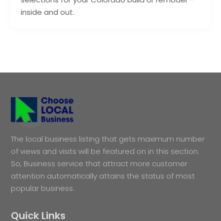
inside and out.
The local business listing that gets maximum number
of views and visits will be featured on in this section.
So, Business service that attract more customer
attention automatically attains the status of most
popular business.
Quick Links