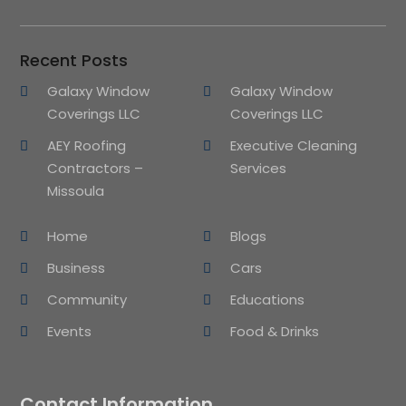
Recent Posts
Galaxy Window
Galaxy Window
Coverings LLC
Coverings LLC
AEY Roofing
Executive Cleaning
Contractors –
Services
Missoula
Home
Blogs
Business
Cars
Community
Educations
Events
Food & Drinks
Contact Information