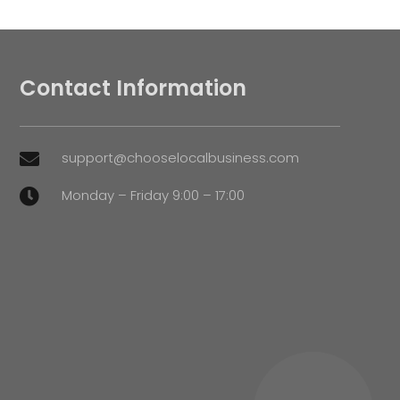
Contact Information
support@chooselocalbusiness.com

Monday – Friday 9:00 – 17:00
