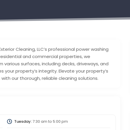
Exterior Cleaning, LLC’s professional power washing
 residential and commercial properties, we
m various surfaces, including decks, driveways, and
 your property’s integrity. Elevate your property’s
with our thorough, reliable cleaning solutions.
Tuesday:
7:30 am
to
5:00 pm