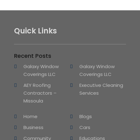
Quick Links
Recent Posts
Galaxy Window
Galaxy Window
Coverings LLC
Coverings LLC
AEY Roofing
Executive Cleaning
Contractors –
Services
Missoula
Home
Blogs
Business
Cars
Community
Educations