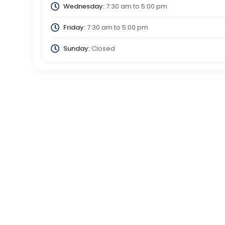
Wednesday:
7:30 am
to
5:00 pm
Friday:
7:30 am
to
5:00 pm
Sunday:
Closed