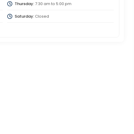
Thursday:
7:30 am
to
5:00 pm
Saturday:
Closed