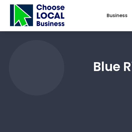
Business
Blue R