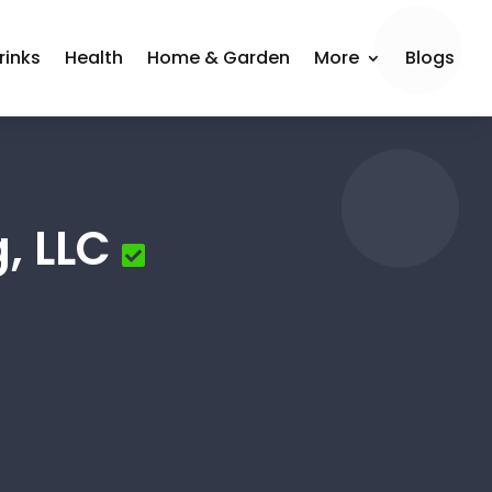
rinks
Health
Home & Garden
More
Blogs
, LLC