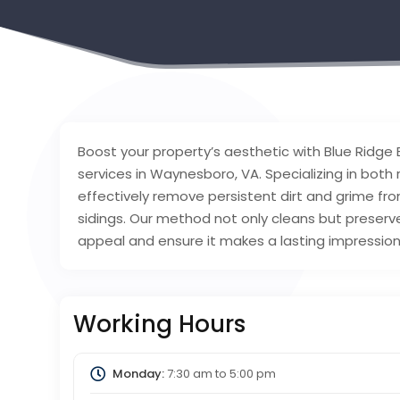
Boost your property’s aesthetic with Blue Ridge 
services in Waynesboro, VA. Specializing in both
effectively remove persistent dirt and grime fro
sidings. Our method not only cleans but preserves
appeal and ensure it makes a lasting impression 
Working Hours
Monday:
7:30 am
to
5:00 pm