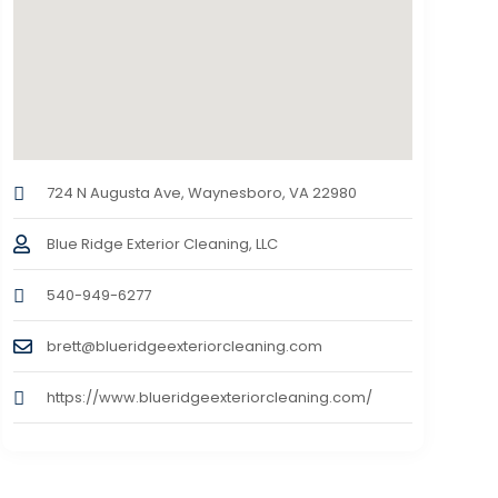
724 N Augusta Ave, Waynesboro, VA 22980
Blue Ridge Exterior Cleaning, LLC
540-949-6277
brett@blueridgeexteriorcleaning.com
https://www.blueridgeexteriorcleaning.com/