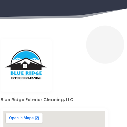
Blue Ridge Exterior Cleaning, LLC