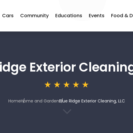
Cars
Community
Educations
Events
Food & D
idge Exterior Cleaning
Home
Home and Garden
Blue Ridge Exterior Cleaning, LLC
3