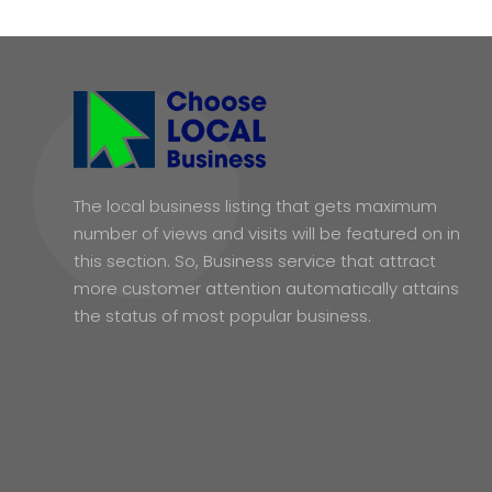
The local business listing that gets maximum
number of views and visits will be featured on in
this section. So, Business service that attract
more customer attention automatically attains
the status of most popular business.