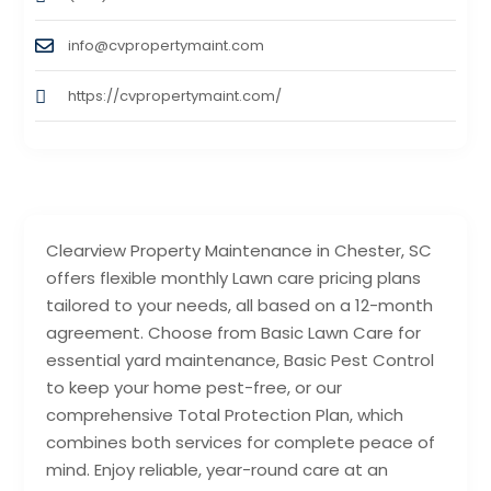
info@cvpropertymaint.com
https://cvpropertymaint.com/
Clearview Property Maintenance in Chester, SC
offers flexible monthly Lawn care pricing plans
tailored to your needs, all based on a 12-month
agreement. Choose from Basic Lawn Care for
essential yard maintenance, Basic Pest Control
to keep your home pest-free, or our
comprehensive Total Protection Plan, which
combines both services for complete peace of
mind. Enjoy reliable, year-round care at an