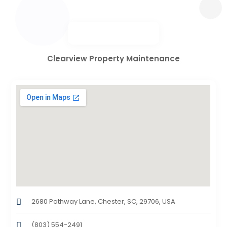
Clearview Property Maintenance
2680 Pathway Lane, Chester, SC, 29706, USA
(803) 554-2491