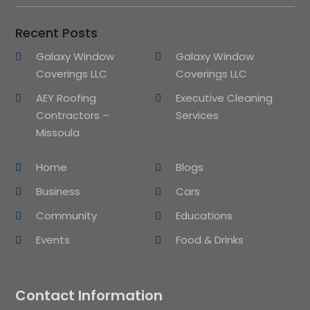
Recent Posts
Galaxy Window
Galaxy Window
Coverings LLC
Coverings LLC
AEY Roofing
Executive Cleaning
Contractors –
Services
Missoula
Home
Blogs
Business
Cars
Community
Educations
Events
Food & Drinks
Contact Information