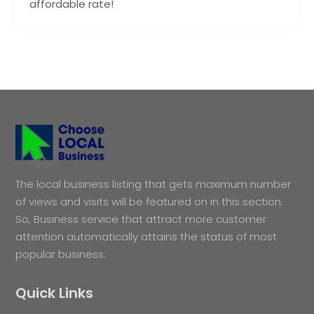
affordable rate!
The local business listing that gets maximum number
of views and visits will be featured on in this section.
So, Business service that attract more customer
attention automatically attains the status of most
popular business.
Quick Links