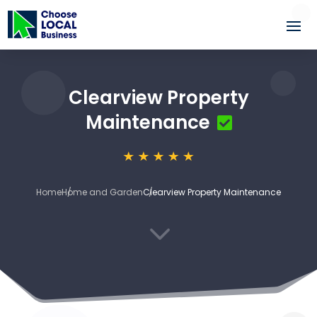
Clearview Property
Maintenance
Home
Home and Garden
Clearview Property Maintenance
3