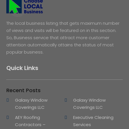
The local business listing that gets maximum number
of views and visits will be featured on in this section.
So, Business service that attract more customer
attention automatically attains the status of most
popular business.
Quick Links
Recent Posts
Galaxy Window
Galaxy Window
Coverings LLC
Coverings LLC
AEY Roofing
Executive Cleaning
Contractors –
Services