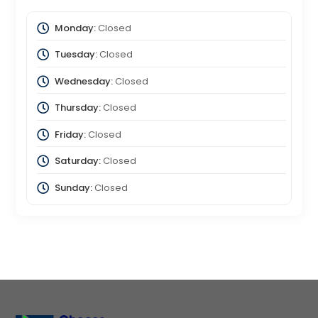
Monday:
Closed
Tuesday:
Closed
Wednesday:
Closed
Thursday:
Closed
Friday:
Closed
Saturday:
Closed
Sunday:
Closed