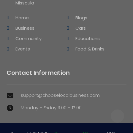
Missoula
Home
Blogs
Business
Cars
Community
Educations
Events
Food & Drinks
Contact Information
support@chooselocalbusiness.com

Monday – Friday 9:00 – 17:00
