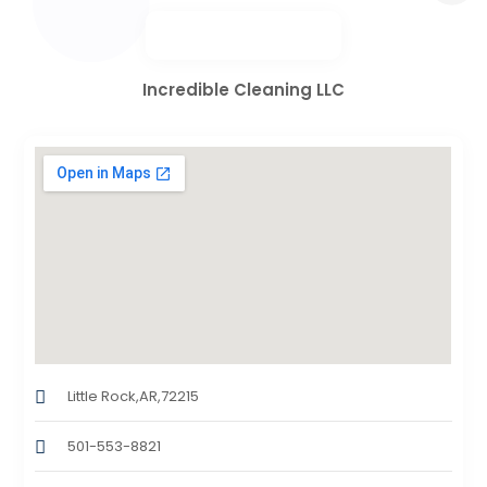
Incredible Cleaning LLC
Little Rock,AR,72215
501-553-8821