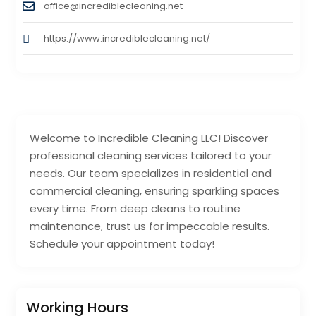
office@incrediblecleaning.net
https://www.incrediblecleaning.net/
Welcome to Incredible Cleaning LLC! Discover
professional cleaning services tailored to your
needs. Our team specializes in residential and
commercial cleaning, ensuring sparkling spaces
every time. From deep cleans to routine
maintenance, trust us for impeccable results.
Schedule your appointment today!
Working Hours