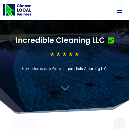
Incredible Cleaning LLC
Home
Home and Garden
Incredible Cleaning LLC
3