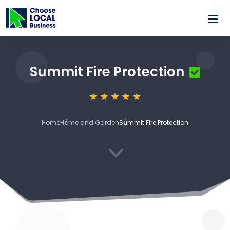
Summit Fire Protection
Home
Home and Garden
Summit Fire Protection
3