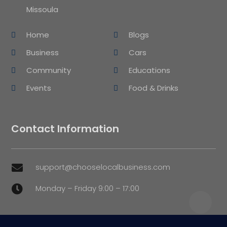
Missoula
Home
Blogs
Business
Cars
Community
Educations
Events
Food & Drinks
Contact Information
support@chooselocalbusiness.com

Monday – Friday 9:00 – 17:00
