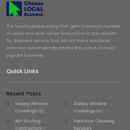
The local business listing that gets maximum number
of views and visits will be featured on in this section.
So, Business service that attract more customer
attention automatically attains the status of most
popular business.
Quick Links
Recent Posts
Galaxy Window
Galaxy Window
Coverings LLC
Coverings LLC
AEY Roofing
Executive Cleaning
Contractors –
Services