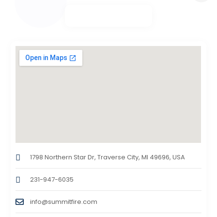
1798 Northern Star Dr, Traverse City, MI 49696, USA
231-947-6035
info@summitfire.com