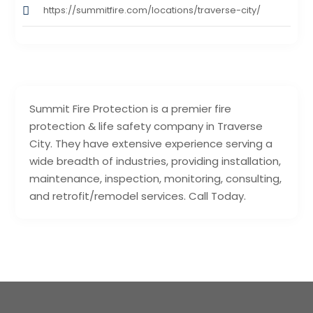
https://summitfire.com/locations/traverse-city/
Summit Fire Protection is a premier fire
protection & life safety company in Traverse
City. They have extensive experience serving a
wide breadth of industries, providing installation,
maintenance, inspection, monitoring, consulting,
and retrofit/remodel services. Call Today.