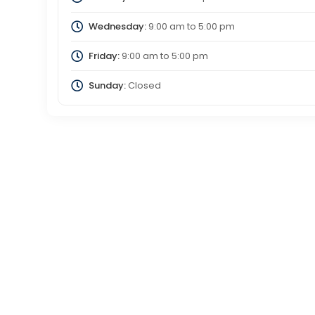
Wednesday:
9:00 am
to
5:00 pm
Friday:
9:00 am
to
5:00 pm
Sunday:
Closed