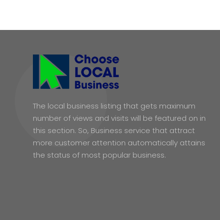
The local business listing that gets maximum
number of views and visits will be featured on in
this section. So, Business service that attract
more customer attention automatically attains
the status of most popular business.