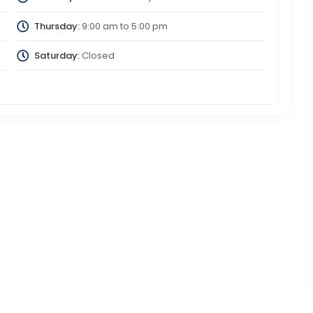
Thursday:
9:00 am
to
5:00 pm
Saturday:
Closed