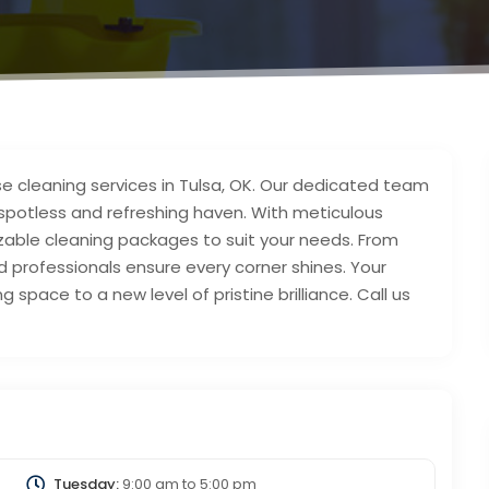
se cleaning services in Tulsa, OK. Our dedicated team
spotless and refreshing haven. With meticulous
izable cleaning packages to suit your needs. From
d professionals ensure every corner shines. Your
ng space to a new level of pristine brilliance. Call us
Tuesday:
9:00 am
to
5:00 pm