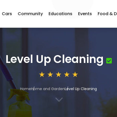
Cars
Community
Educations
Events
Food & D
Level Up Cleaning
Home
Home and Garden
Level Up Cleaning
3