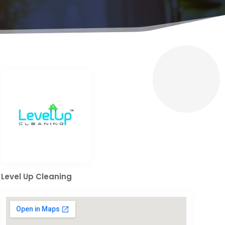
Level Up Cleaning