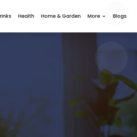
rinks
Health
Home & Garden
More
Blogs