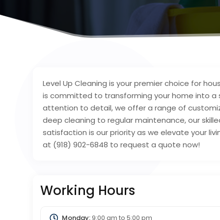
Level Up Cleaning is your premier choice for hou
is committed to transforming your home into a 
attention to detail, we offer a range of custom
deep cleaning to regular maintenance, our skille
satisfaction is our priority as we elevate your livi
at (918) 902-6848 to request a quote now!
Working Hours
Monday:
9:00 am
to
5:00 pm