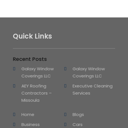
Quick Links
Recent Posts
Galaxy Window
Galaxy Window
Coverings LLC
Coverings LLC
AEY Roofing
Executive Cleaning
Contractors –
Services
Missoula
Home
Blogs
Business
Cars