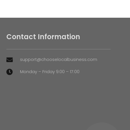
Contact Information
support@chooselocalbusiness.com

Monday – Friday 9:00 – 17:00
