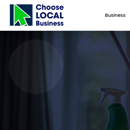
Business