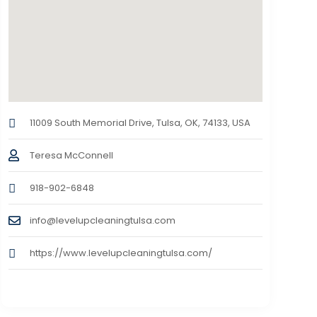
11009 South Memorial Drive, Tulsa, OK, 74133, USA
Teresa McConnell
918-902-6848
info@levelupcleaningtulsa.com
https://www.levelupcleaningtulsa.com/