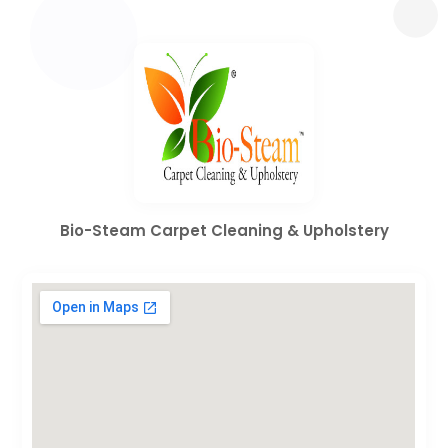
Bio-Steam Carpet Cleaning & Upholstery