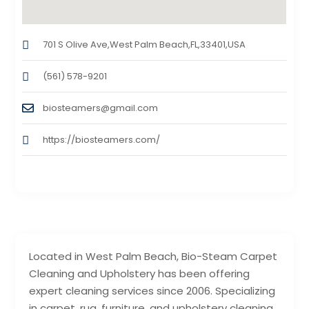
701 S Olive Ave,West Palm Beach,FL,33401,USA
(561) 578-9201
biosteamers@gmail.com
https://biosteamers.com/
Located in West Palm Beach, Bio-Steam Carpet
Cleaning and Upholstery has been offering
expert cleaning services since 2006. Specializing
in carpet, rug, furniture, and upholstery cleaning