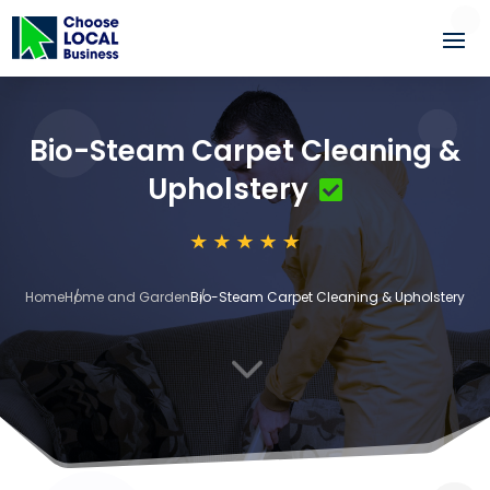
Bio-Steam Carpet Cleaning &
Upholstery
Home
Home and Garden
Bio-Steam Carpet Cleaning & Upholstery
3