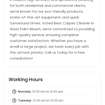
for both residential and commercial clients,
we’re known for our eco-friendly products,
state-of-the-art equipment, and quick
turnaround times. Voted Best Carpet Cleaner in
West Palm Beach, we’re committed to providing
high-quality service, ensuring complete
customer satisfaction. Whether you have a
small or large project, we treat every job with
the utmost priority. Call us today for a free
consultation!
Working Hours
Monday:
12:00 am
to
12:00 am
Tuesday:
12:00 am
to
12:00 am