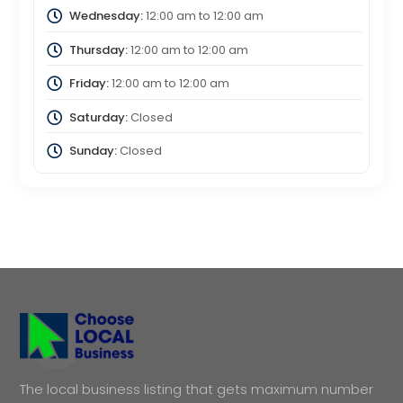
Wednesday:
12:00 am
to
12:00 am
Thursday:
12:00 am
to
12:00 am
Friday:
12:00 am
to
12:00 am
Saturday:
Closed
Sunday:
Closed
The local business listing that gets maximum number