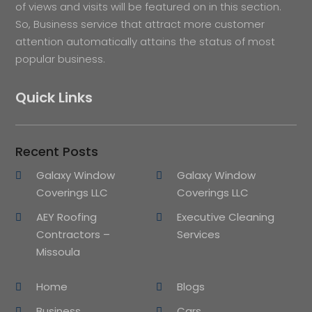
of views and visits will be featured on in this section.
So, Business service that attract more customer
attention automatically attains the status of most
popular business.
Quick Links
Recent Posts
Galaxy Window
Galaxy Window
Coverings LLC
Coverings LLC
AEY Roofing
Executive Cleaning
Contractors –
Services
Missoula
Home
Blogs
Business
Cars