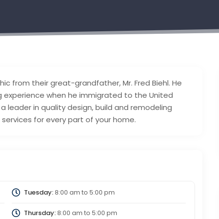
thic from their great-grandfather, Mr. Fred Biehl. He
ng experience when he immigrated to the United
 a leader in quality design, build and remodeling
services for every part of your home.
Tuesday:
8:00 am
to
5:00 pm
Thursday:
8:00 am
to
5:00 pm