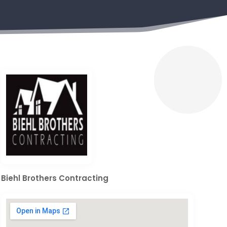
Biehl Brothers Contracting