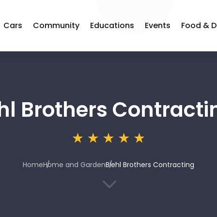
Cars
Community
Educations
Events
Food & D
hl Brothers Contracti
Home
Home and Garden
Biehl Brothers Contracting
3