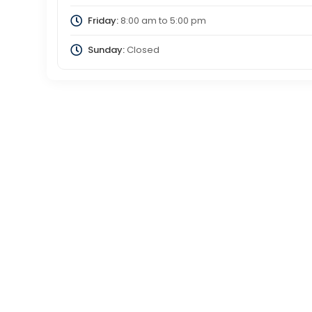
Friday:
8:00 am
to
5:00 pm
Sunday:
Closed