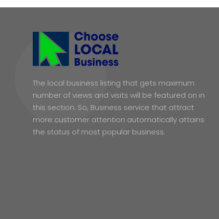
The local business listing that gets maximum
number of views and visits will be featured on in
this section. So, Business service that attract
more customer attention automatically attains
the status of most popular business.