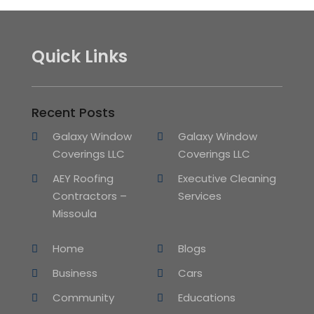
Quick Links
Recent Posts
Galaxy Window
Galaxy Window
Coverings LLC
Coverings LLC
AEY Roofing
Executive Cleaning
Contractors –
Services
Missoula
Home
Blogs
Business
Cars
Community
Educations