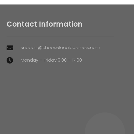
Contact Information
support@chooselocalbusiness.com

Monday – Friday 9:00 – 17:00
