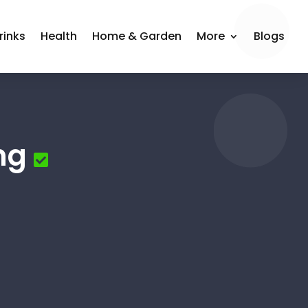
rinks
Health
Home & Garden
More
Blogs
ng