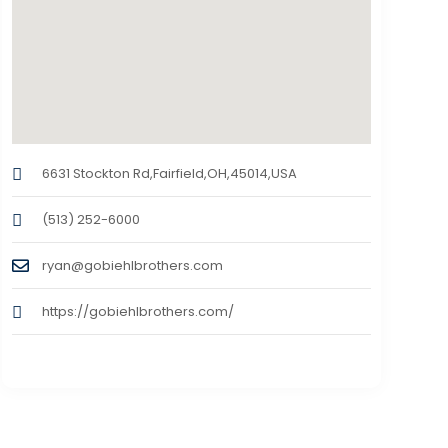
6631 Stockton Rd,Fairfield,OH,45014,USA
(513) 252-6000
ryan@gobiehlbrothers.com
https://gobiehlbrothers.com/