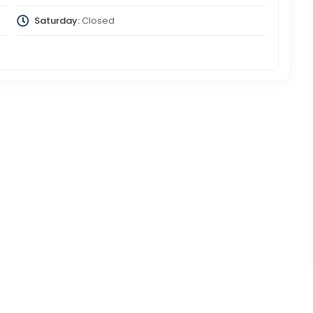
Saturday:
Closed