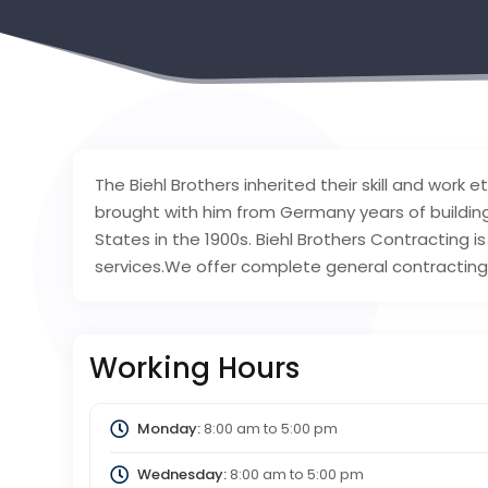
The Biehl Brothers inherited their skill and work e
brought with him from Germany years of buildi
States in the 1900s. Biehl Brothers Contracting is
services.We offer complete general contracting 
Working Hours
Monday:
8:00 am
to
5:00 pm
Wednesday:
8:00 am
to
5:00 pm