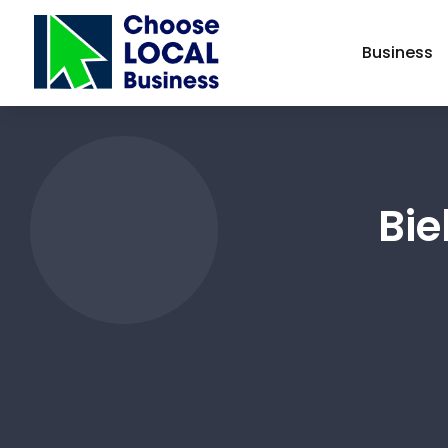
Business
Bie