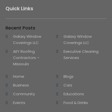
Quick Links
Recent Posts
Galaxy Window
Galaxy Window
Coverings LLC
Coverings LLC
AEY Roofing
Executive Cleaning
Contractors –
Services
Missoula
Home
Blogs
Business
Cars
Community
Educations
Events
Food & Drinks