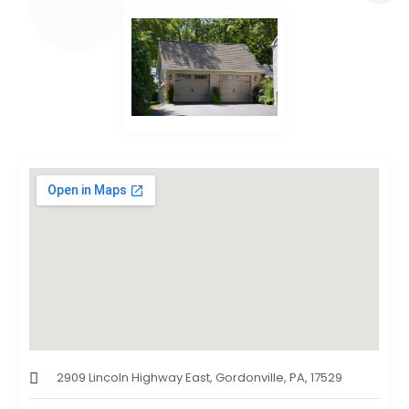
2909 Lincoln Highway East, Gordonville, PA, 17529