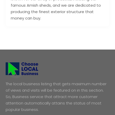
famous Amish sheds, and we are dedicated to
producing the finest exterior structure that
money can buy.
The local business listing that gets maximum number
of views and visits will be featured on in this section.
So, Business service that attract more customer
attention automatically attains the status of most
popular business.