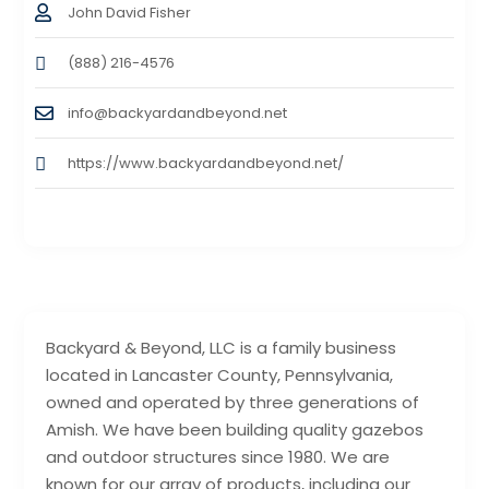
John David Fisher
(888) 216-4576
info@backyardandbeyond.net
https://www.backyardandbeyond.net/
Backyard & Beyond, LLC is a family business
located in Lancaster County, Pennsylvania,
owned and operated by three generations of
Amish. We have been building quality gazebos
and outdoor structures since 1980. We are
known for our array of products, including our