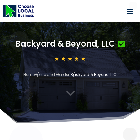
Backyard & Beyond, LLC
Home
Home and Garden
Backyard & Beyond, LLC
3