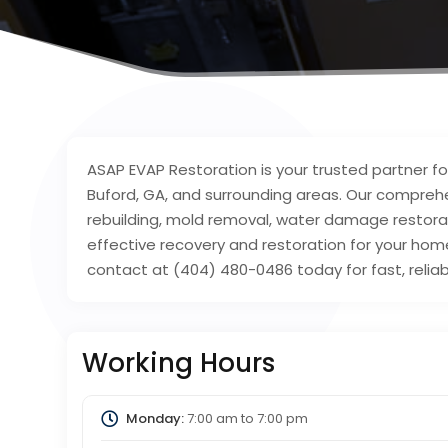
ASAP EVAP Restoration is your trusted partner fo
Buford, GA, and surrounding areas. Our comprehe
rebuilding, mold removal, water damage restorati
effective recovery and restoration for your hom
contact at (404) 480-0486 today for fast, reliabl
Working Hours
Monday:
7:00 am
to
7:00 pm