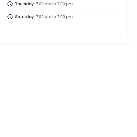
Thursday:
7:00 am
to
7:00 pm
Saturday:
7:00 am
to
7:00 pm