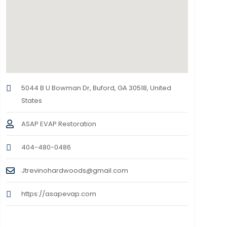
5044 B U Bowman Dr, Buford, GA 30518, United
States
ASAP EVAP Restoration
404-480-0486
Jtrevinohardwoods@gmail.com
https://asapevap.com