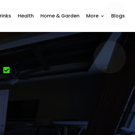
rinks
Health
Home & Garden
More
Blogs
n