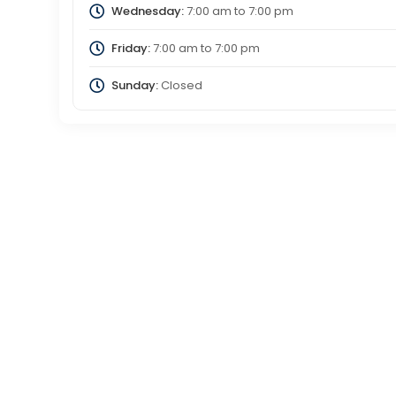
Wednesday:
7:00 am
to
7:00 pm
Friday:
7:00 am
to
7:00 pm
Sunday:
Closed