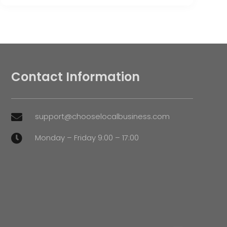
Contact Information
support@chooselocalbusiness.com

Monday – Friday 9:00 – 17:00
