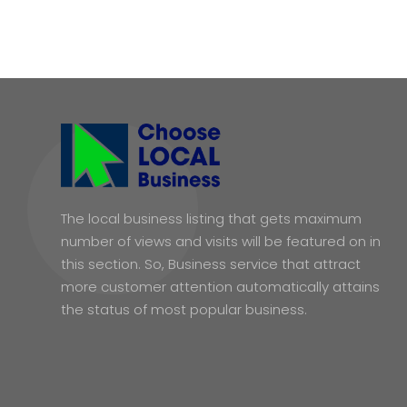
The local business listing that gets maximum
number of views and visits will be featured on in
this section. So, Business service that attract
more customer attention automatically attains
the status of most popular business.