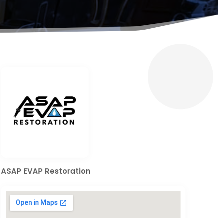
ASAP EVAP Restoration