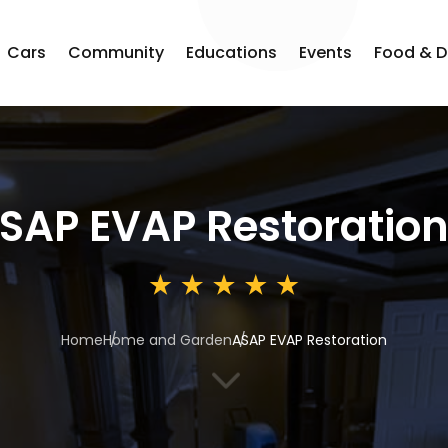
Cars
Community
Educations
Events
Food & D
SAP EVAP Restoratio
Home
Home and Garden
ASAP EVAP Restoration
3