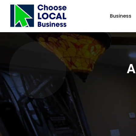
Business
A