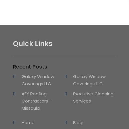
Quick Links
Recent Posts
Galaxy Window
Galaxy Window
Coverings LLC
Coverings LLC
AEY Roofing
Executive Cleaning
Contractors –
Services
Missoula
Home
Blogs