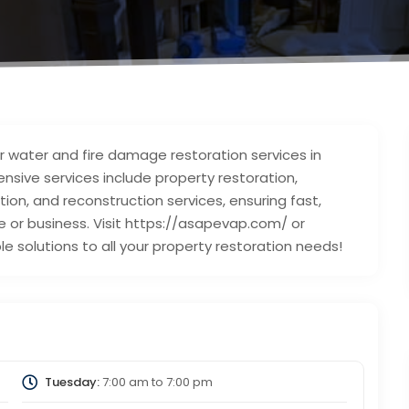
r water and fire damage restoration services in
nsive services include property restoration,
on, and reconstruction services, ensuring fast,
e or business. Visit https://asapevap.com/ or
e solutions to all your property restoration needs!
Tuesday:
7:00 am
to
7:00 pm