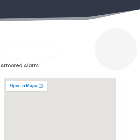
Armored Alarm