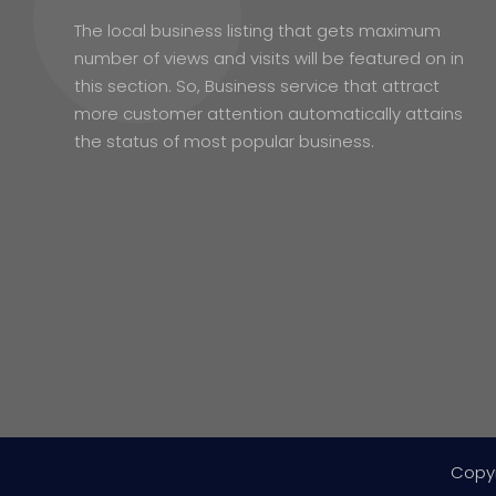
The local business listing that gets maximum
number of views and visits will be featured on in
this section. So, Business service that attract
more customer attention automatically attains
the status of most popular business.
Copy