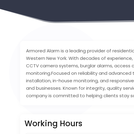
Armored Alarm is a leading provider of resident
Western New York. With decades of experience, 
CCTV camera systems, burglar alarms, access co
monitoring.Focused on reliability and advanced 
installation, in-house monitoring, and responsi
and businesses. Known for integrity, quality serv
company is committed to helping clients stay saf
Working Hours