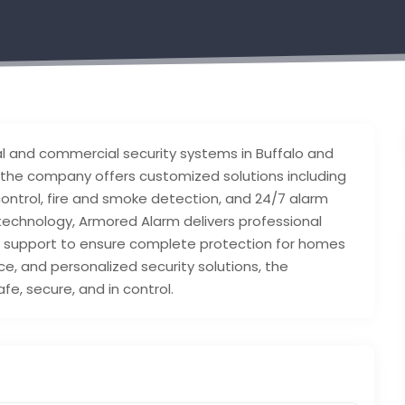
ial and commercial security systems in Buffalo and
the company offers customized solutions including
ntrol, fire and smoke detection, and 24/7 alarm
technology, Armored Alarm delivers professional
ve support to ensure complete protection for homes
ice, and personalized security solutions, the
e, secure, and in control.