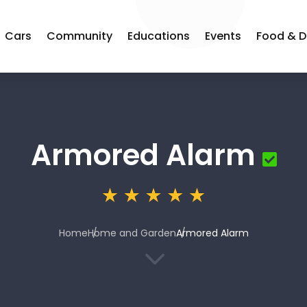
Cars
Community
Educations
Events
Food & D
Armored Alarm
Home
Home and Garden
Armored Alarm
3