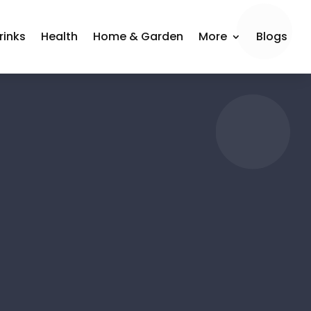
rinks
Health
Home & Garden
More
Blogs