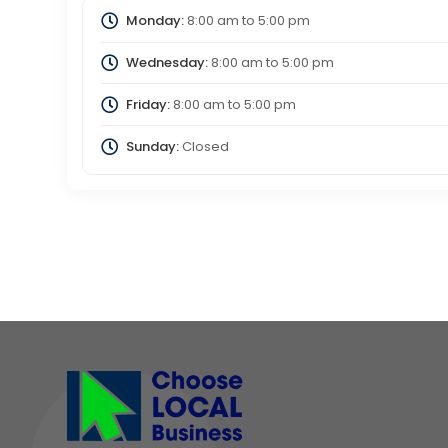
Monday:
8:00 am
to
5:00 pm
Wednesday:
8:00 am
to
5:00 pm
Friday:
8:00 am
to
5:00 pm
Sunday:
Closed