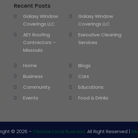
Recent Posts
Galaxy Window
Galaxy Window
Coverings LLC
Coverings LLC
AEY Roofing
Executive Cleaning
Contractors –
Services
Missoula
Home
Blogs
Business
Cars
Community
Educations
Events
Food & Drinks
right © 2026 –
Choose Local Business.
All Right Reserved |
Si