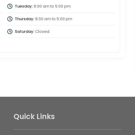
Tuesday:
8:00 am
to
5:00 pm
Thursday:
8:00 am
to
5:00 pm
Saturday:
Closed
Quick Links