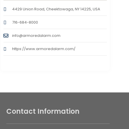
4429 Union Road, Cheektowaga, NY 14225, USA
716-684-8000
info@armoredalarm.com
https://www.armoredalarm.com/
Contact Information