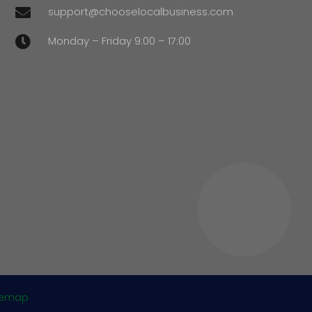
support@chooselocalbusiness.com

Monday – Friday 9:00 – 17:00

temap