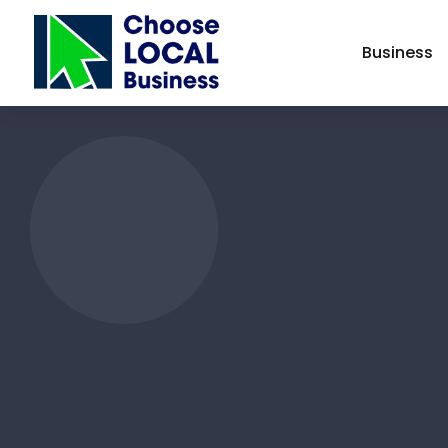
Business