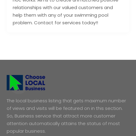
relationships with our valued customers and
help them with any of your swimming pool
problem. Contact for services today!!
The local business listing that gets maximum number
of views and visits will be featured on in this section.
So, Business service that attract more customer
attention automatically attains the status of most
popular business.