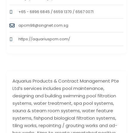
+65 - 6896 6845 / 6659 1370 / 6567 0071
apcm98@singnet.com.sg
https://aquariuspcm.com/
Aquarius Products & Contract Management Pte
Ltd’s services includes pool maintenance,
designing and building swimming pool filtration
systems, water treatment, spa pool systems,
sauna & steam room systems, water feature
systems, fishpond biological filtration systems,
tiling works, repointing / grouting works and ad-
hoc works. Aims to create unmatched positive