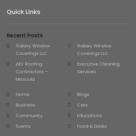
Quick Links
Recent Posts
Galaxy Window
Galaxy Window
Coverings LLC
Coverings LLC
AEY Roofing
Executive Cleaning
Contractors –
Services
Missoula
Home
Blogs
Business
Cars
Community
Educations
Events
Food & Drinks