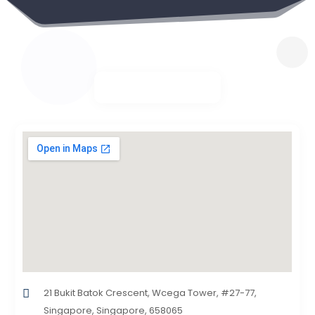
21 Bukit Batok Crescent, Wcega Tower, #27-77,
Singapore, Singapore, 658065