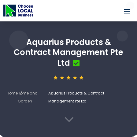
Aquarius Products &
Contract Management Pte
Ltd
Home
Home and
Aquarius Products & Contract
Garden
Management Pte Ltd
3