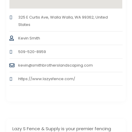
325 E Curtis Ave, Walla Walla, WA 99362, United
States
Kevin Smith
509-520-8959
kevin@smithbrotherslandscaping.com
https://www.lazysfence.com/
Lazy S Fence & Supply is your premier fencing