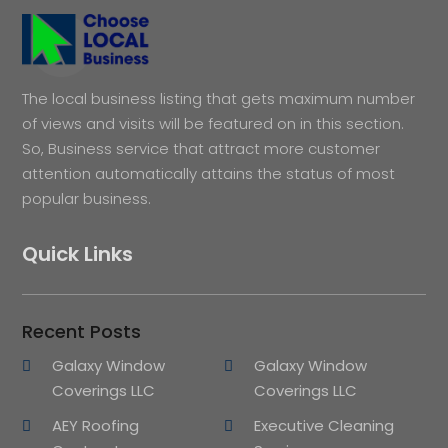
The local business listing that gets maximum number
of views and visits will be featured on in this section.
So, Business service that attract more customer
attention automatically attains the status of most
popular business.
Quick Links
Recent Posts
Galaxy Window
Galaxy Window
Coverings LLC
Coverings LLC
AEY Roofing
Executive Cleaning