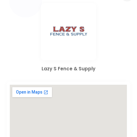
Lazy S Fence & Supply