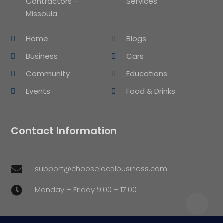
Contractors –
Services
Missoula
Home
Blogs
Business
Cars
Community
Educations
Events
Food & Drinks
Contact Information
support@chooselocalbusiness.com

Monday – Friday 9:00 – 17:00
