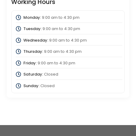
Working Hours
Monday:
9:00 am
to
4:30 pm
Tuesday:
9:00 am
to
4:30 pm
Wednesday:
9:00 am
to
4:30 pm
Thursday:
9:00 am
to
4:30 pm
Friday:
9:00 am
to
4:30 pm
Saturday:
Closed
Sunday:
Closed