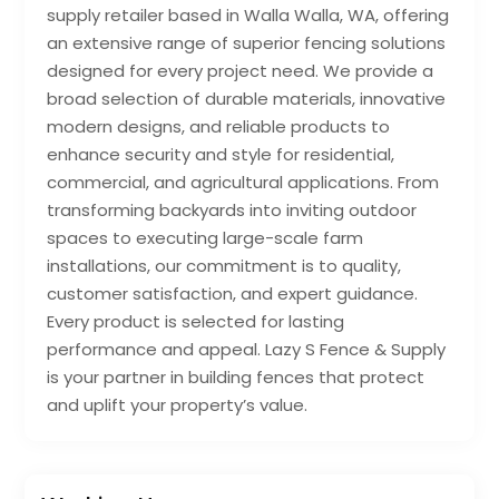
supply retailer based in Walla Walla, WA, offering
an extensive range of superior fencing solutions
designed for every project need. We provide a
broad selection of durable materials, innovative
modern designs, and reliable products to
enhance security and style for residential,
commercial, and agricultural applications. From
transforming backyards into inviting outdoor
spaces to executing large-scale farm
installations, our commitment is to quality,
customer satisfaction, and expert guidance.
Every product is selected for lasting
performance and appeal. Lazy S Fence & Supply
is your partner in building fences that protect
and uplift your property’s value.