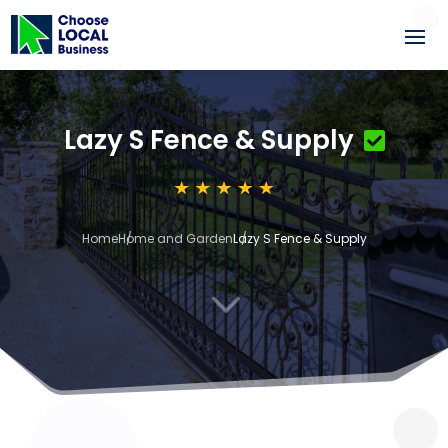
Lazy S Fence & Supply
Home
Home and Garden
Lazy S Fence & Supply
3