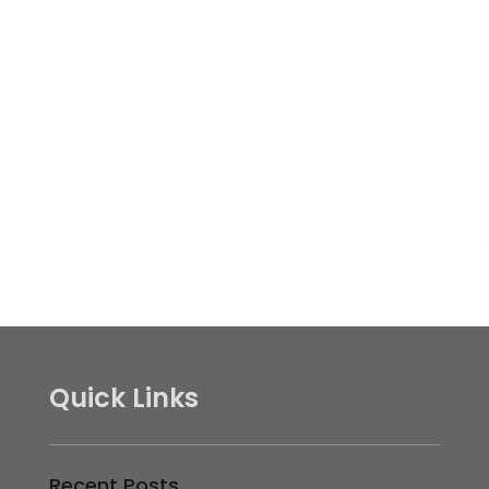
Quick Links
Recent Posts