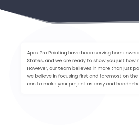
Apex Pro Painting have been serving homeowner
States, and we are ready to show you just how m
However, our team believes in more than just pain
we believe in focusing first and foremost on th
can to make your project as easy and headache-f