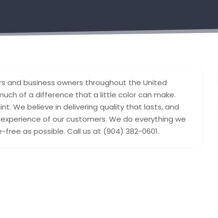
s and business owners throughout the United
uch of a difference that a little color can make.
t. We believe in delivering quality that lasts, and
e experience of our customers. We do everything we
ree as possible. Call us at (904) 382-0601.