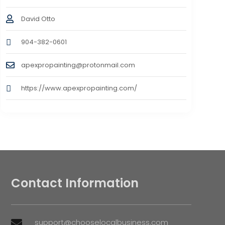
David Otto
904-382-0601
apexpropainting@protonmail.com
https://www.apexpropainting.com/
Contact Information
support@chooselocalbusiness.com
