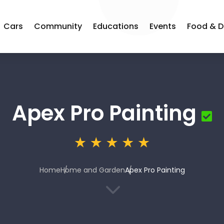
Cars
Community
Educations
Events
Food & D
Apex Pro Painting
Home
Home and Garden
Apex Pro Painting
3