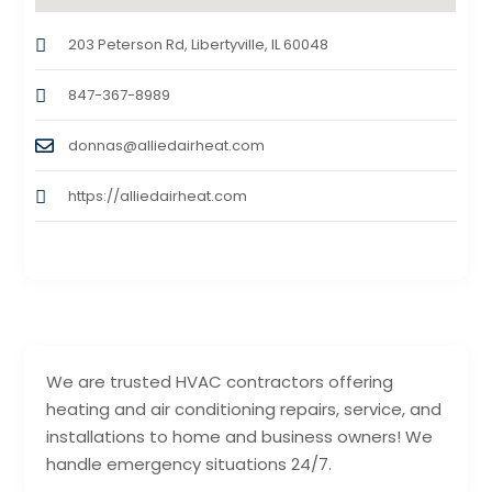
203 Peterson Rd, Libertyville, IL 60048
847-367-8989
donnas@alliedairheat.com
https://alliedairheat.com
We are trusted HVAC contractors offering
heating and air conditioning repairs, service, and
installations to home and business owners! We
handle emergency situations 24/7.