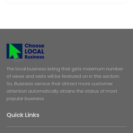
The local business listing that gets maximum number
of views and visits will be featured on in this section.
So, Business service that attract more customer
attention automatically attains the status of most
popular business.
Quick Links