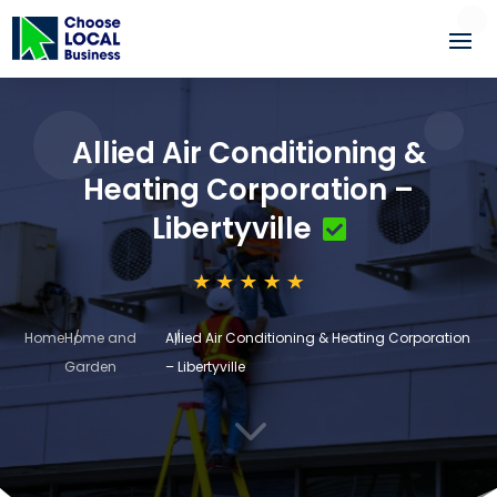
Allied Air Conditioning &
Heating Corporation –
Libertyville
Home
Home and
Allied Air Conditioning & Heating Corporation
Garden
– Libertyville
3