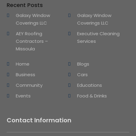
Recent Posts
Galaxy Window
Galaxy Window
Coverings LLC
Coverings LLC
AEY Roofing
Executive Cleaning
Contractors –
Services
Missoula
Home
Blogs
Business
Cars
Community
Educations
Events
Food & Drinks
Contact Information