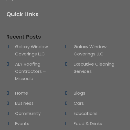
Quick Links
Recent Posts
Galaxy Window
Galaxy Window
Coverings LLC
Coverings LLC
AEY Roofing
Executive Cleaning
Contractors –
Services
Missoula
Home
Blogs
Business
Cars
Community
Educations
Events
Food & Drinks