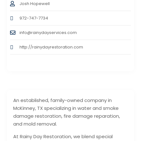
Josh Hopewell
972-747-7734
info@rainydayservices.com
http://rainydayrestoration.com
An established, family-owned company in
McKinney, TX specializing in water and smoke
damage restoration, fire damage reparation,
and mold removal.
At Rainy Day Restoration, we blend special