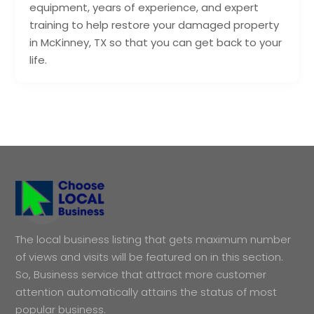
equipment, years of experience, and expert
training to help restore your damaged property
in McKinney, TX so that you can get back to your
life.
The local business listing that gets maximum number
of views and visits will be featured on in this section.
So, Business service that attract more customer
attention automatically attains the status of most
popular business.