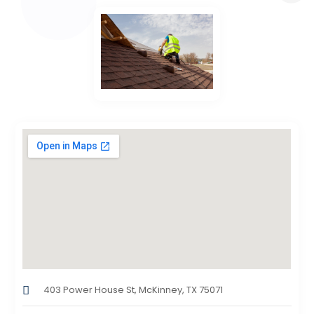
403 Power House St, McKinney, TX 75071