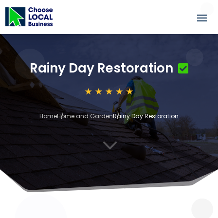
Rainy Day Restoration
Home
Home and Garden
Rainy Day Restoration
3