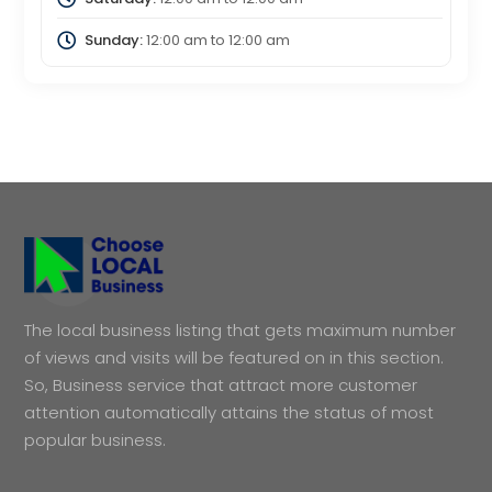
Sunday:
12:00 am
to
12:00 am
The local business listing that gets maximum number
of views and visits will be featured on in this section.
So, Business service that attract more customer
attention automatically attains the status of most
popular business.