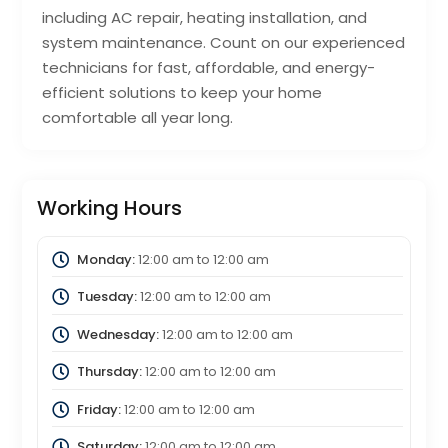
including AC repair, heating installation, and
system maintenance. Count on our experienced
technicians for fast, affordable, and energy-
efficient solutions to keep your home
comfortable all year long.
Working Hours
Monday:
12:00 am
to
12:00 am
Tuesday:
12:00 am
to
12:00 am
Wednesday:
12:00 am
to
12:00 am
Thursday:
12:00 am
to
12:00 am
Friday:
12:00 am
to
12:00 am
Saturday:
12:00 am
to
12:00 am