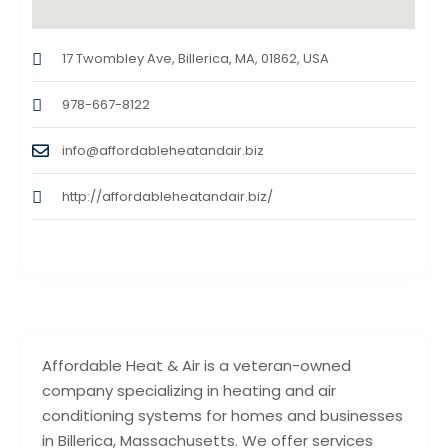
17 Twombley Ave, Billerica, MA, 01862, USA
978-667-8122
info@affordableheatandair.biz
http://affordableheatandair.biz/
Affordable Heat & Air is a veteran-owned
company specializing in heating and air
conditioning systems for homes and businesses
in Billerica, Massachusetts. We offer services