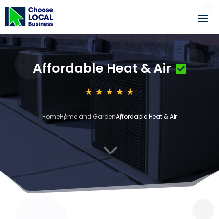
Affordable Heat & Air
Home
Home and Garden
Affordable Heat & Air
3