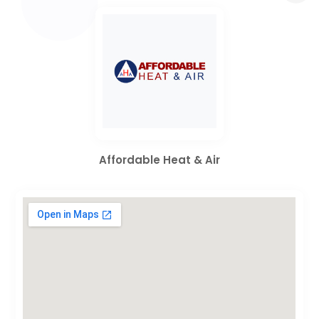
Affordable Heat & Air