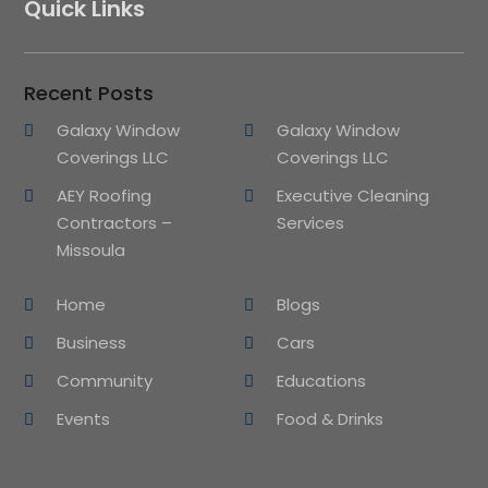
Quick Links
Recent Posts
Galaxy Window
Galaxy Window
Coverings LLC
Coverings LLC
AEY Roofing
Executive Cleaning
Contractors –
Services
Missoula
Home
Blogs
Business
Cars
Community
Educations
Events
Food & Drinks