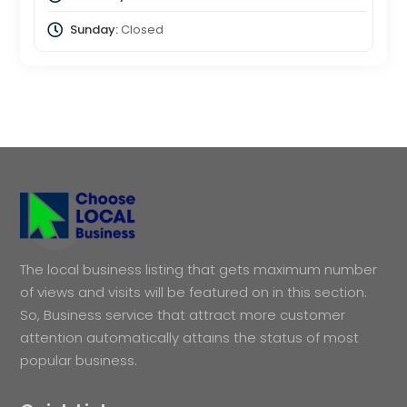
Sunday:
Closed
The local business listing that gets maximum number
of views and visits will be featured on in this section.
So, Business service that attract more customer
attention automatically attains the status of most
popular business.