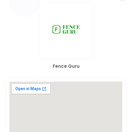
Fence Guru