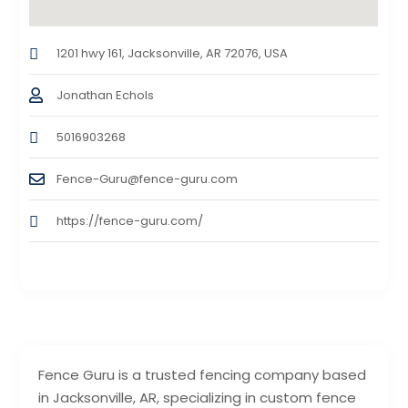
1201 hwy 161, Jacksonville, AR 72076, USA
Jonathan Echols
5016903268
Fence-Guru@fence-guru.com
https://fence-guru.com/
Fence Guru is a trusted fencing company based
in Jacksonville, AR, specializing in custom fence