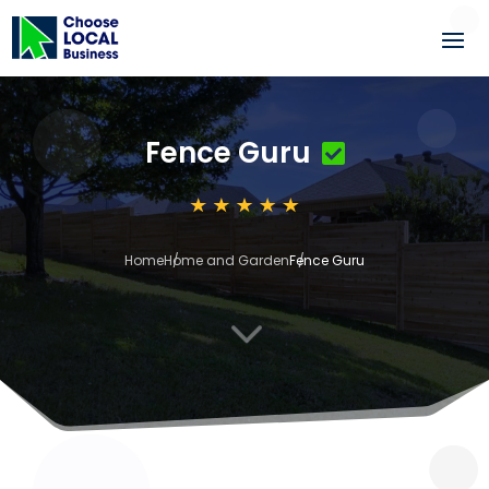
Fence Guru
Home
Home and Garden
Fence Guru
3