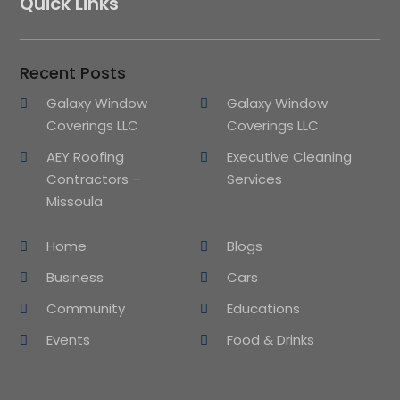
Quick Links
Recent Posts
Galaxy Window
Galaxy Window
Coverings LLC
Coverings LLC
AEY Roofing
Executive Cleaning
Contractors –
Services
Missoula
Home
Blogs
Business
Cars
Community
Educations
Events
Food & Drinks