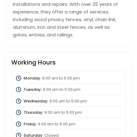
installations and repairs. With over 35 years of
experience, they offer a range of services,
including wood privacy fences, vinyl, chain link,
aluminum, iron and steel fences, as well as
gates, entries, and railings.
Working Hours
Monday:
9:00 am
to
5:00 pm
Tuesday:
9:00 am
to
5:00 pm
Wednesday:
9:00 am
to
5:00 pm
Thursday:
9:00 am
to
5:00 pm
Friday:
9:00 am
to
5:00 pm
Saturday:
Closed