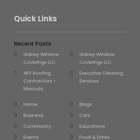
Quick Links
Recent Posts
Galaxy Window
Galaxy Window
Coverings LLC
Coverings LLC
AEY Roofing
Executive Cleaning
Contractors –
Services
Missoula
Home
Blogs
Business
Cars
Community
Educations
Events
Food & Drinks