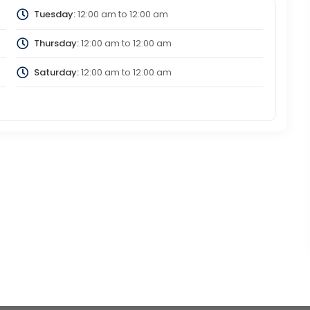
Tuesday:
12:00 am
to
12:00 am
Thursday:
12:00 am
to
12:00 am
Saturday:
12:00 am
to
12:00 am