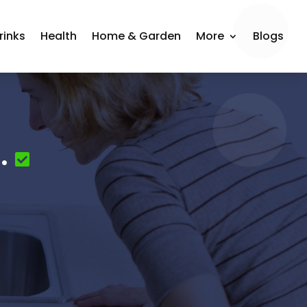
rinks
Health
Home & Garden
More
Blogs
.