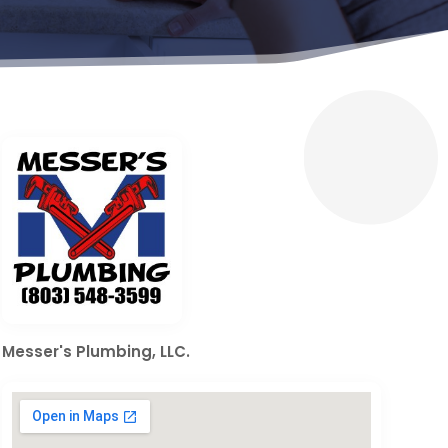
Messer's Plumbing, LLC.