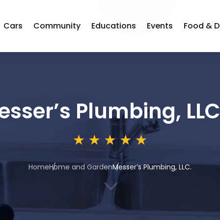
Cars
Community
Educations
Events
Food & D
esser’s Plumbing, LLC
Home
Home and Garden
Messer’s Plumbing, LLC.
3