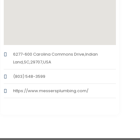
6277-600 Carolina Commons Drive,Indian
Land,SC,29707,USA
(803) 548-3599
https://www.messersplumbing.com/