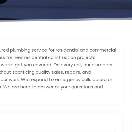
sured plumbing service for residential and commercial
s for new residential construction projects.
 we’ve got you covered. On every call, our plumbers
hout sacrificing quality sales, repairs, and
 of our work. We respond to emergency calls based on
s. We are here to answer all your questions and