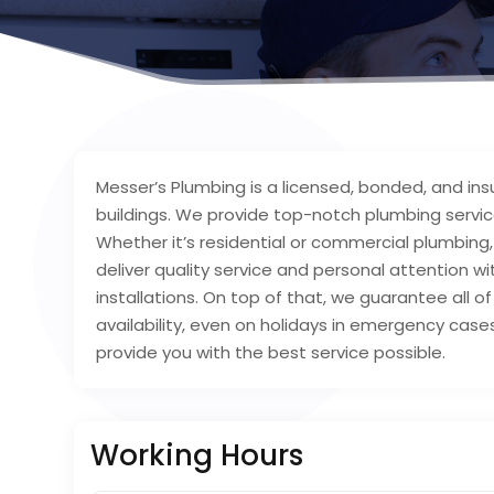
Messer’s Plumbing is a licensed, bonded, and in
buildings. We provide top-notch plumbing service
Whether it’s residential or commercial plumbing,
deliver quality service and personal attention wit
installations. On top of that, we guarantee all
availability, even on holidays in emergency case
provide you with the best service possible.
Working Hours