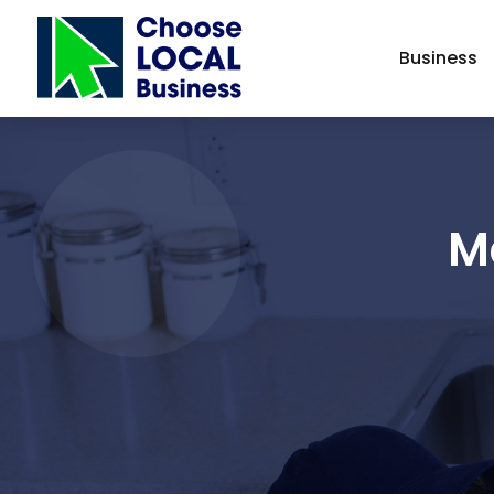
Business
M