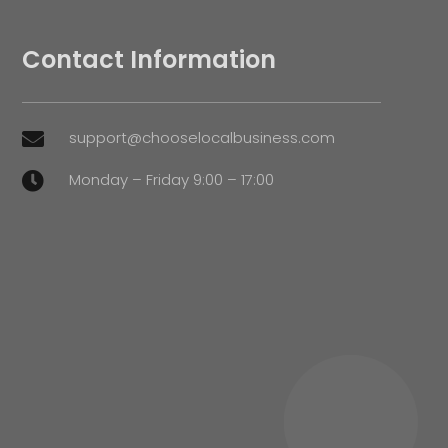
Contact Information
support@chooselocalbusiness.com

Monday – Friday 9:00 – 17:00
