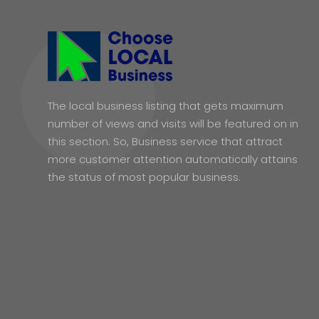
The local business listing that gets maximum
number of views and visits will be featured on in
this section. So, Business service that attract
more customer attention automatically attains
the status of most popular business.