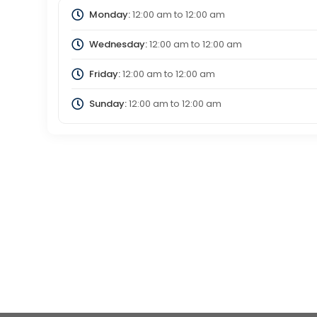
Monday:
12:00 am
to
12:00 am
Wednesday:
12:00 am
to
12:00 am
Friday:
12:00 am
to
12:00 am
Sunday:
12:00 am
to
12:00 am