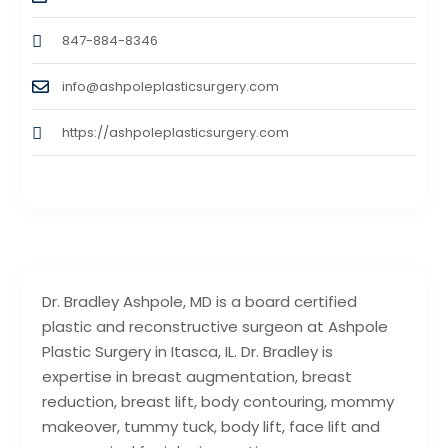
847-884-8346
info@ashpoleplasticsurgery.com
https://ashpoleplasticsurgery.com
Dr. Bradley Ashpole, MD is a board certified
plastic and reconstructive surgeon at Ashpole
Plastic Surgery in Itasca, IL. Dr. Bradley is
expertise in breast augmentation, breast
reduction, breast lift, body contouring, mommy
makeover, tummy tuck, body lift, face lift and