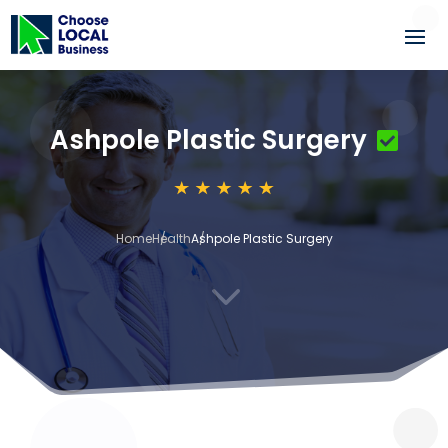
Ashpole Plastic Surgery
Home
Health
Ashpole Plastic Surgery
3