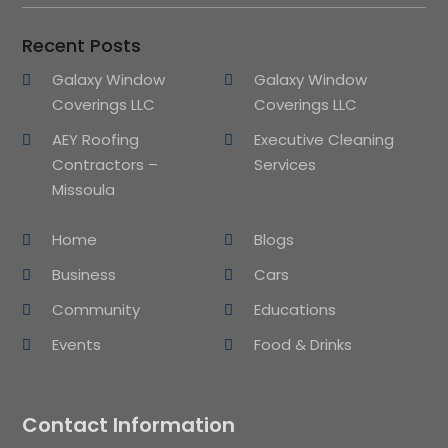
Recent Posts
Galaxy Window
Galaxy Window
Coverings LLC
Coverings LLC
AEY Roofing
Executive Cleaning
Contractors –
Services
Missoula
Home
Blogs
Business
Cars
Community
Educations
Events
Food & Drinks
Contact Information