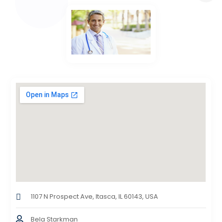
1107 N Prospect Ave, Itasca, IL 60143, USA
Bela Starkman