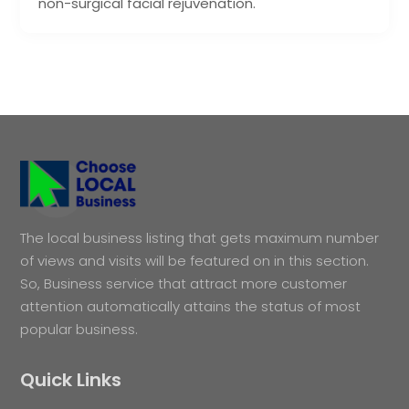
non-surgical facial rejuvenation.
The local business listing that gets maximum number
of views and visits will be featured on in this section.
So, Business service that attract more customer
attention automatically attains the status of most
popular business.
Quick Links