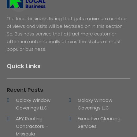
The local business listing that gets maximum number
of views and visits will be featured on in this section.
So, Business service that attract more customer
attention automatically attains the status of most
popular business.
Quick Links
Recent Posts
Galaxy Window
Galaxy Window
Coverings LLC
Coverings LLC
AEY Roofing
Executive Cleaning
Contractors –
Services
Missoula