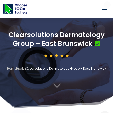
Clearsolutions Dermatology
Group – East Brunswick
Home
Health
Clearsolutions Dermatology Group – East Brunswick
3