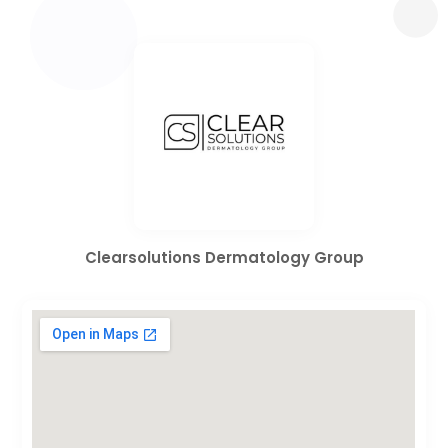
Clearsolutions Dermatology Group