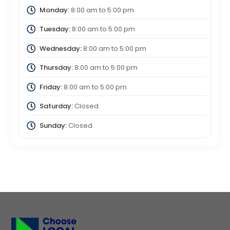
Monday:
8:00 am
to
5:00 pm
Tuesday:
8:00 am
to
5:00 pm
Wednesday:
8:00 am
to
5:00 pm
Thursday:
8:00 am
to
5:00 pm
Friday:
8:00 am
to
5:00 pm
Saturday:
Closed
Sunday:
Closed