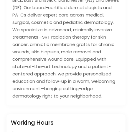
Brick, East Brunswick, Manchester (NJ) and Lewes
(DE). Our board-certified dermatologists and
PA-Cs deliver expert care across medical,
surgical, cosmetic and pediatric dermatology.
We specialize in advanced, minimally invasive
treatments—SRT radiation therapy for skin
cancer, amniotic membrane grafts for chronic
wounds, skin biopsies, mole removal and
comprehensive wound care. Equipped with
state-of-the-art technology and a patient-
centered approach, we provide personalized
education and follow-up in a warm, welcoming
environment—bringing cutting-edge
dermatology right to your neighborhood.
Working Hours