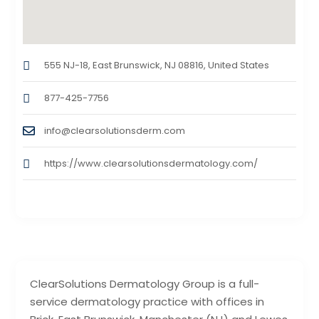
555 NJ-18, East Brunswick, NJ 08816, United States
877-425-7756
info@clearsolutionsderm.com
https://www.clearsolutionsdermatology.com/
ClearSolutions Dermatology Group is a full-
service dermatology practice with offices in