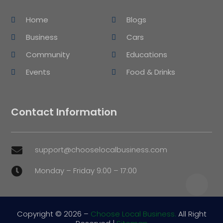
Home
Blogs
Business
Cars
Community
Educations
Events
Food & Drinks
Contact Information
support@chooselocalbusiness.com

Monday – Friday 9:00 – 17:00

Copyright © 2026 –
Choose Local Business.
All Right