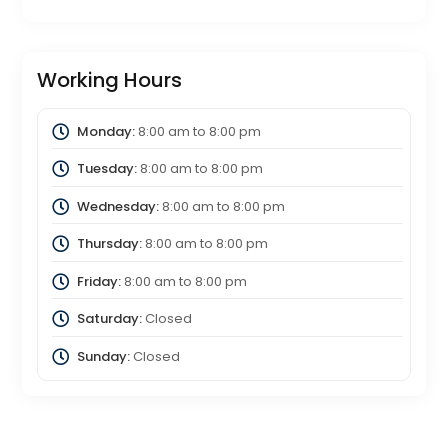
Working Hours
Monday:
8:00 am
to
8:00 pm
Tuesday:
8:00 am
to
8:00 pm
Wednesday:
8:00 am
to
8:00 pm
Thursday:
8:00 am
to
8:00 pm
Friday:
8:00 am
to
8:00 pm
Saturday:
Closed
Sunday:
Closed