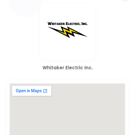
Whitaker Electric Inc.