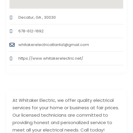
Decatur, GA , 30030
678-612-1692
whitakerelectricatlanta1@gmail.com
https://www.whitakerelectric.net/
At Whitaker Electric, we offer quality electrical
services for your home or business at fair prices.
Our licensed technicians are committed to
providing honest and personalized service to
meet all your electrical needs. Call today!