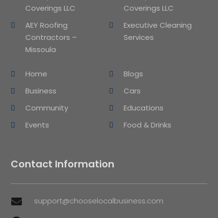
Coverings LLC
Coverings LLC
AEY Roofing
Executive Cleaning
Contractors –
Services
Missoula
Home
Blogs
Business
Cars
Community
Educations
Events
Food & Drinks
Contact Information
support@chooselocalbusiness.com
