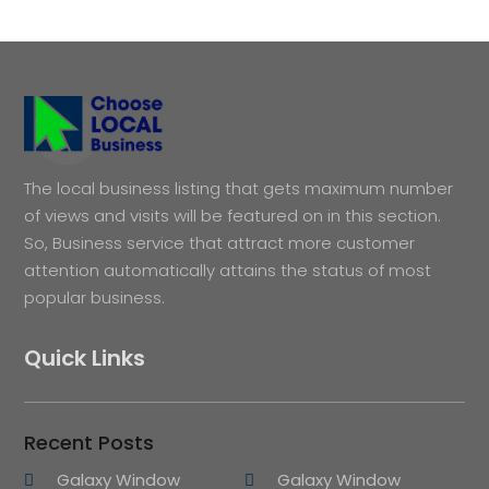
The local business listing that gets maximum number
of views and visits will be featured on in this section.
So, Business service that attract more customer
attention automatically attains the status of most
popular business.
Quick Links
Recent Posts
Galaxy Window
Galaxy Window