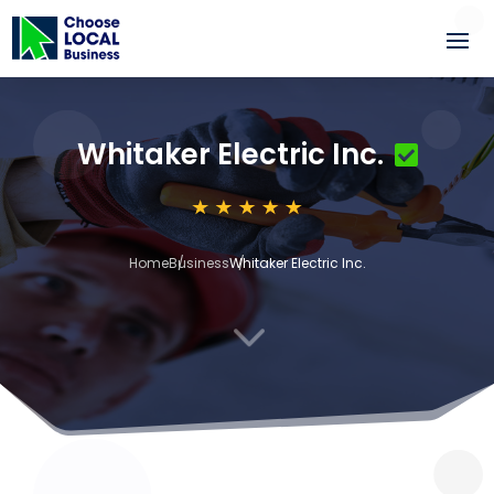
Whitaker Electric Inc.
Home
Business
Whitaker Electric Inc.
3