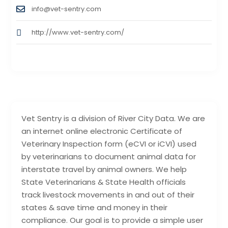
info@vet-sentry.com
http://www.vet-sentry.com/
Vet Sentry is a division of River City Data. We are
an internet online electronic Certificate of
Veterinary Inspection form (eCVI or iCVI) used
by veterinarians to document animal data for
interstate travel by animal owners. We help
State Veterinarians & State Health officials
track livestock movements in and out of their
states & save time and money in their
compliance. Our goal is to provide a simple user