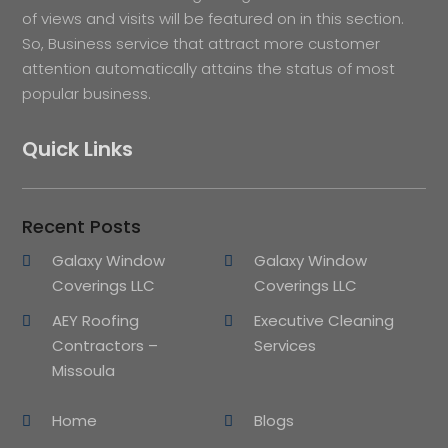
of views and visits will be featured on in this section.
So, Business service that attract more customer
attention automatically attains the status of most
popular business.
Quick Links
Recent Posts
Galaxy Window
Galaxy Window
Coverings LLC
Coverings LLC
AEY Roofing
Executive Cleaning
Contractors –
Services
Missoula
Home
Blogs