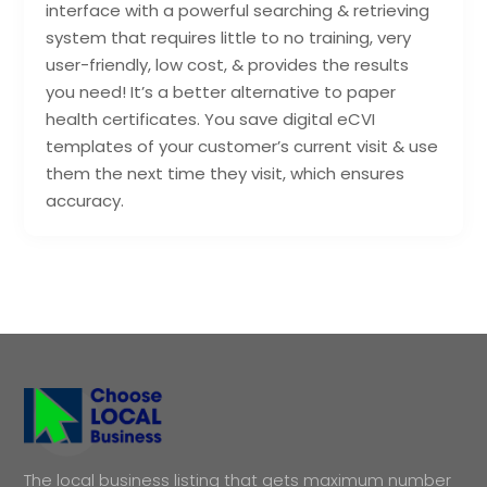
interface with a powerful searching & retrieving
system that requires little to no training, very
user-friendly, low cost, & provides the results
you need! It’s a better alternative to paper
health certificates. You save digital eCVI
templates of your customer’s current visit & use
them the next time they visit, which ensures
accuracy.
The local business listing that gets maximum number