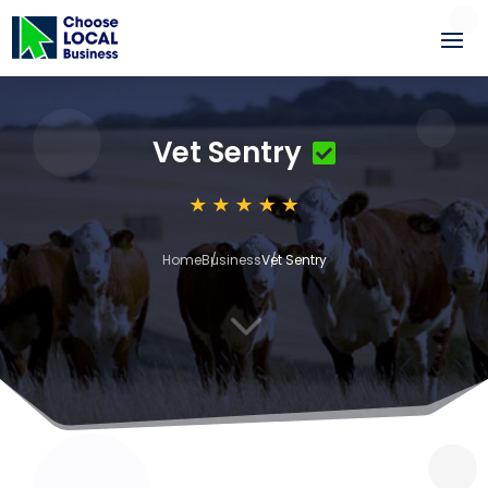
Vet Sentry
Home
Business
Vet Sentry
3