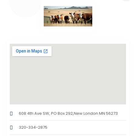
608 4th Ave SW, PO Box 292,New London MN 56273
320-334-2875