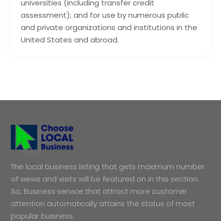
universities (including transfer credit
assessment); and for use by numerous public
and private organizations and institutions in the
United States and abroad.
The local business listing that gets maximum number
of views and visits will be featured on in this section.
So, Business service that attract more customer
attention automatically attains the status of most
popular business.