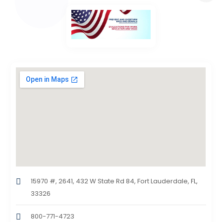
15970 #, 2641, 432 W State Rd 84, Fort Lauderdale, FL,
33326
800-771-4723