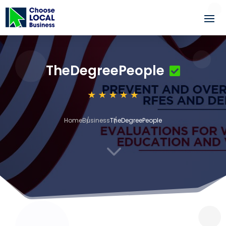
TheDegreePeople
Home
Business
TheDegreePeople
3