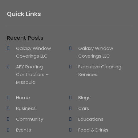
Quick Links
Recent Posts
Galaxy Window
Galaxy Window
Coverings LLC
Coverings LLC
AEY Roofing
Executive Cleaning
Contractors –
Services
Missoula
Home
Blogs
Business
Cars
Community
Educations
Events
Food & Drinks