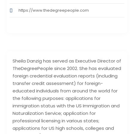
https://www.thedegreepeople.com
Sheila Danzig has served as Executive Director of
TheDegreePeople since 2002. She has evaluated
foreign credential evaluation reports (including
transfer credit assessment) for foreign-
educated individuals from around the world for
the following purposes: applications for
immigration status with the US Immigration and
Naturalization Service; application for
professional licensing in various states;
applications for US high schools, colleges and